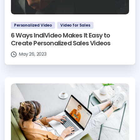
Personalized Video
Video for Sales
6 Ways IndiVideo Makes It Easy to
Create Personalized Sales Videos
May 26, 2023