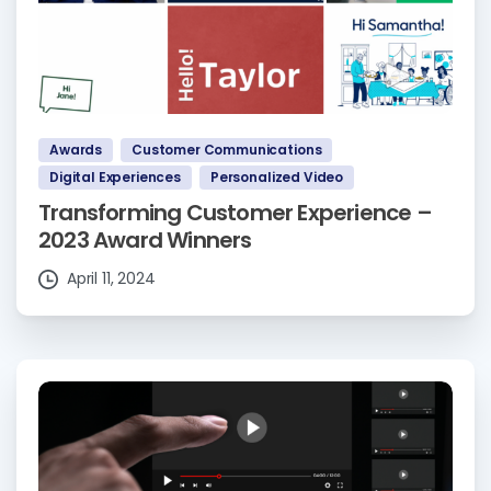
Awards
Customer Communications
Digital Experiences
Personalized Video
Transforming Customer Experience –
2023 Award Winners
April 11, 2024