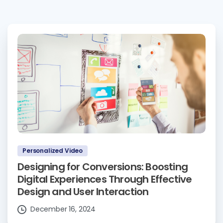
Personalized Video
Designing for Conversions: Boosting
Digital Experiences Through Effective
Design and User Interaction
December 16, 2024