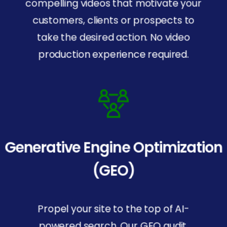
compelling videos that motivate your
customers, clients or prospects to
take the desired action. No video
production experience required.
Generative Engine Optimization
(GEO)
Propel your site to the top of AI-
powered search. Our GEO audit,