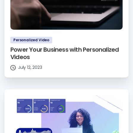
Personalized Video
Power Your Business with Personalized
Videos
July 12, 2023