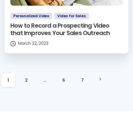
Personalized Video
Video for Sales
How to Record a Prospecting Video
that Improves Your Sales Outreach
March 22, 2023
1
2
…
6
7