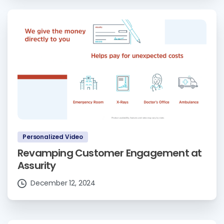
Personalized Video
Revamping Customer Engagement at
Assurity
December 12, 2024