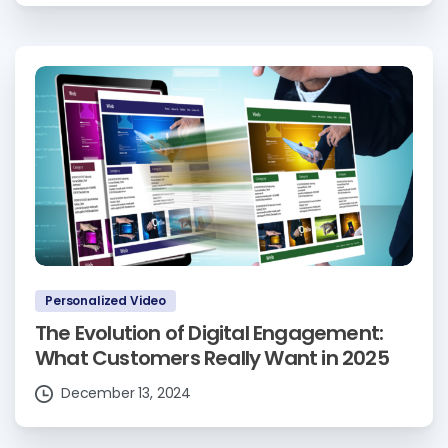
Personalized Video
The Evolution of Digital Engagement:
What Customers Really Want in 2025
December 13, 2024