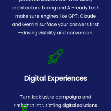
architecture tuning and AI-ready tech
make sure engines like GPT, Claude
and Gemini surface your answers first
—driving visibility and conversion.
Digital Experiences
SOC
2
Certified
For security and trust.
Turn lacklustre campaigns and
websites into sizzling digital solutions