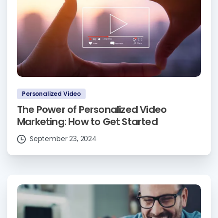
Personalized Video
The Power of Personalized Video
Marketing: How to Get Started
September 23, 2024