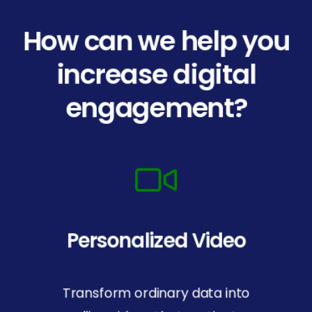
How can we help you
increase digital
engagement?
Personalized Video
Transform ordinary data into