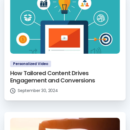
Personalized Video
How Tailored Content Drives
Engagement and Conversions
September 30, 2024