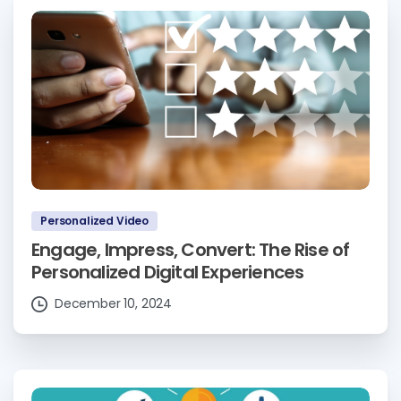
Personalized Video
Engage, Impress, Convert: The Rise of
Personalized Digital Experiences
December 10, 2024