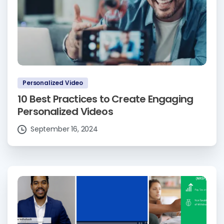
Personalized Video
10 Best Practices to Create Engaging
Personalized Videos
September 16, 2024