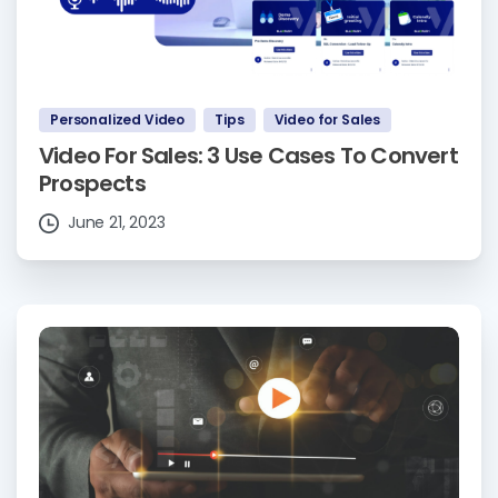
Personalized Video
Tips
Video for Sales
Video For Sales: 3 Use Cases To Convert
Prospects
June 21, 2023