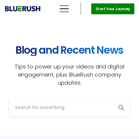
Start Your Journey
Blog and Recent News
Tips to power up your videos and digital
engagement, plus BlueRush company
updates.