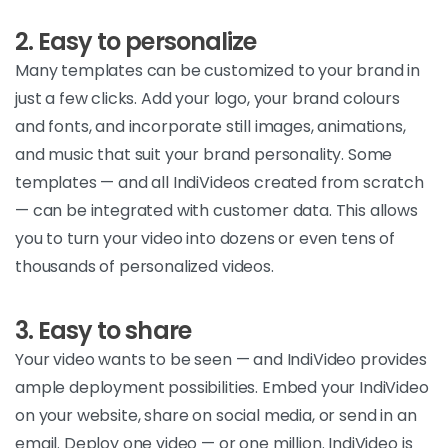
2. Easy to personalize
Many templates can be customized to your brand in
just a few clicks. Add your logo, your brand colours
and fonts, and incorporate still images, animations,
and music that suit your brand personality. Some
templates — and all IndiVideos created from scratch
— can be integrated with customer data. This allows
you to turn your video into dozens or even tens of
thousands of personalized videos.
3. Easy to share
Your video wants to be seen — and IndiVideo provides
ample deployment possibilities. Embed your IndiVideo
on your website, share on social media, or send in an
email. Deploy one video — or one million. IndiVideo is