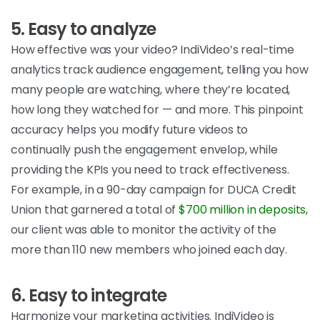
5. Easy to analyze
How effective was your video? IndiVideo’s real-time
analytics track audience engagement, telling you how
many people are watching, where they’re located,
how long they watched for — and more. This pinpoint
accuracy helps you modify future videos to
continually push the engagement envelop, while
providing the KPIs you need to track effectiveness.
For example, in a 90-day campaign for DUCA Credit
Union that garnered a total of
$700 million in deposits
,
our client was able to monitor the activity of the
more than 110 new members who joined each day.
6. Easy to integrate
Harmonize your marketing activities. IndiVideo is