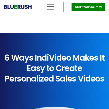
Start Your Journey
6
Ways
IndiVideo
Makes
It
Easy
to
Create
Personalized
Sales
Videos