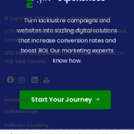
© Copyright 2025 BlueRush. All rights reserved.
Turn lacklustre campaigns and
websites into sizzling digital solutions
4711 Yonge Street, 10th Floor, North York, ON M2N 6K8,
that increase conversion rates and
Canada
boost ROI. Our marketing experts
1250 René Lévesque Blvd W, Suite 2200, Montreal, QC
know how.
H3B 4W8, Canada
Start Your Journey
Resources
IndiVideo Login
IndiVideo Academy