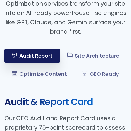
Optimization services transform your site
into an AI-ready powerhouse—so engines
like GPT, Claude, and Gemini surface your
brand first.
Audit Report
Site Architecture
Optimize Content
GEO Ready
Audit & Report Card
Our GEO Audit and Report Card uses a
proprietary 75-point scorecard to assess