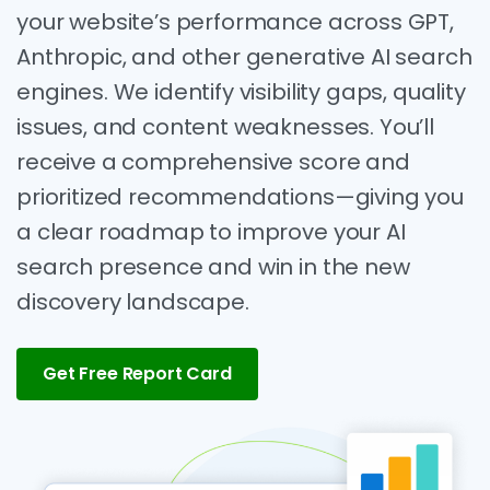
your website’s performance across GPT,
Anthropic, and other generative AI search
engines. We identify visibility gaps, quality
issues, and content weaknesses. You’ll
receive a comprehensive score and
prioritized recommendations—giving you
a clear roadmap to improve your AI
search presence and win in the new
discovery landscape.
Get Free Report Card