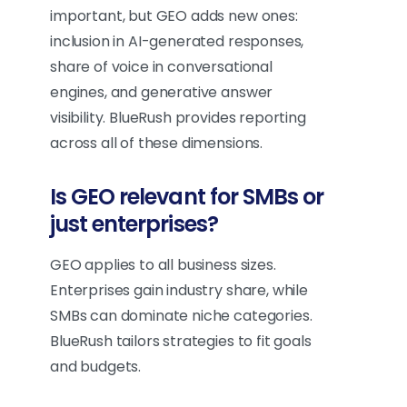
important, but GEO adds new ones:
inclusion in AI-generated responses,
share of voice in conversational
engines, and generative answer
visibility. BlueRush provides reporting
across all of these dimensions.
Is GEO relevant for SMBs or
just enterprises?
GEO applies to all business sizes.
Enterprises gain industry share, while
SMBs can dominate niche categories.
BlueRush tailors strategies to fit goals
and budgets.