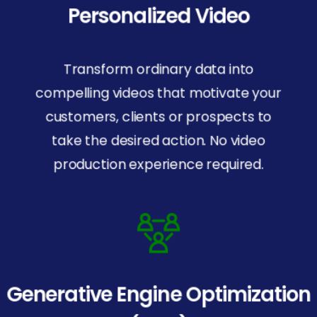
Personalized Video
Transform ordinary data into
compelling videos that motivate your
customers, clients or prospects to
take the desired action. No video
production experience required.
Generative Engine Optimization