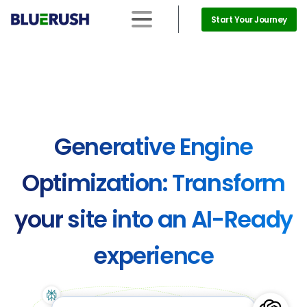
Start Your Journey
Generative
Engine
Optimization:
Transform
your
site
into
an
AI-Ready
experience