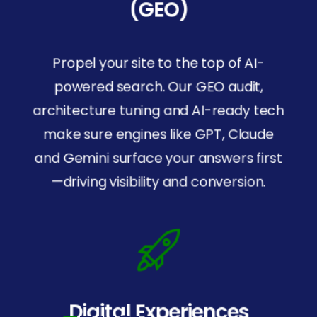
(GEO)
Propel your site to the top of AI-
powered search. Our GEO audit,
architecture tuning and AI-ready tech
make sure engines like GPT, Claude
and Gemini surface your answers first
—driving visibility and conversion.
SOC
2
Certified
For security and trust.
Digital Experiences