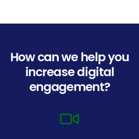
How can we help you
increase digital
engagement?