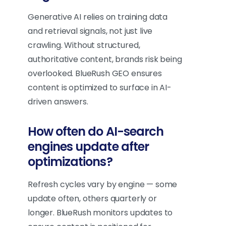
Generative AI relies on training data
and retrieval signals, not just live
crawling. Without structured,
authoritative content, brands risk being
overlooked. BlueRush GEO ensures
content is optimized to surface in AI-
driven answers.
How often do AI-search
engines update after
optimizations?
Refresh cycles vary by engine — some
update often, others quarterly or
longer. BlueRush monitors updates to