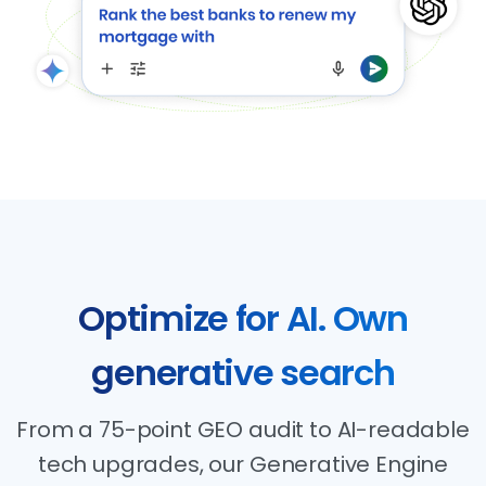
Optimize
for
AI.
Own
generative
search
From a 75-point GEO audit to AI-readable
tech upgrades, our Generative Engine