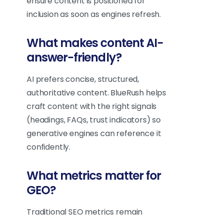
ensure content is positioned for
inclusion as soon as engines refresh.
What makes content AI-
answer-friendly?
AI prefers concise, structured,
authoritative content. BlueRush helps
craft content with the right signals
(headings, FAQs, trust indicators) so
generative engines can reference it
confidently.
What metrics matter for
GEO?
Traditional SEO metrics remain