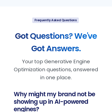
Frequently Asked Questions
Got
Questions?
We've
Got
Answers.
Your top Generative Engine
Optimization questions, answered
in one place.
Why might my brand not be
showing up in AI-powered
engines?