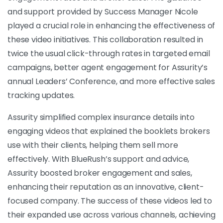
and support provided by Success Manager Nicole
played a crucial role in enhancing the effectiveness of
these video initiatives. This collaboration resulted in
twice the usual click-through rates in targeted email
campaigns, better agent engagement for Assurity’s
annual Leaders’ Conference, and more effective sales
tracking updates.
Assurity simplified complex insurance details into
engaging videos that explained the booklets brokers
use with their clients, helping them sell more
effectively. With BlueRush’s support and advice,
Assurity boosted broker engagement and sales,
enhancing their reputation as an innovative, client-
focused company. The success of these videos led to
their expanded use across various channels, achieving