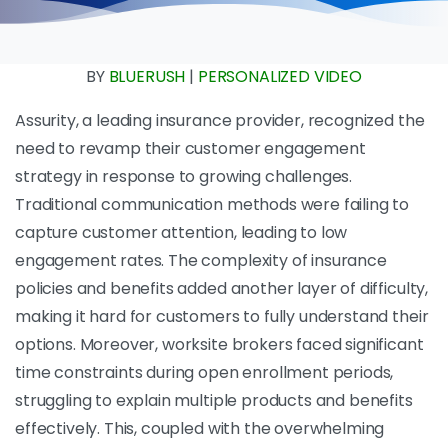
BY
BLUERUSH
|
PERSONALIZED VIDEO
Assurity, a leading insurance provider, recognized the
need to revamp their customer engagement
strategy in response to growing challenges.
Traditional communication methods were failing to
capture customer attention, leading to low
engagement rates. The complexity of insurance
policies and benefits added another layer of difficulty,
making it hard for customers to fully understand their
options. Moreover, worksite brokers faced significant
time constraints during open enrollment periods,
struggling to explain multiple products and benefits
effectively. This, coupled with the overwhelming