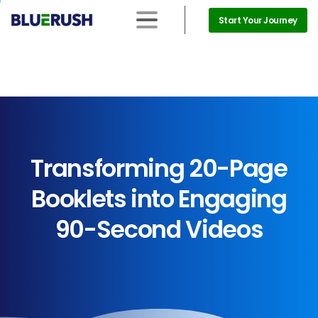
Start Your Journey
Transforming
20-Page
Booklets
into
Engaging
90-Second
Videos