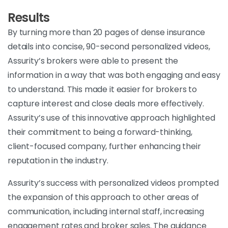
Results
By turning more than 20 pages of dense insurance
details into concise, 90-second personalized videos,
Assurity’s brokers were able to present the
information in a way that was both engaging and easy
to understand. This made it easier for brokers to
capture interest and close deals more effectively.
Assurity’s use of this innovative approach highlighted
their commitment to being a forward-thinking,
client-focused company, further enhancing their
reputation in the industry.
Assurity’s success with personalized videos prompted
the expansion of this approach to other areas of
communication, including internal staff, increasing
engagement rates and broker sales. The guidance