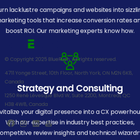
urn lacklustre campaigns and websites into sizzli
arketing tools that increase conversion rates a
boost ROI. Our marketing experts know how.
© Copyright 2025 BlueRush. All rights reserved.
4711 Yonge Street, 10th Floor, North York, ON M2N 6K8,
Canada
Strategy and Consulting
1250 René Lévesque Blvd W, Suite 2200, Montreal, QC
H3B 4W8, Canada
vitalize your digital presence into a CX powerhou
With our expertise in industry best practices,
ompetitive review insights and technical wizardr