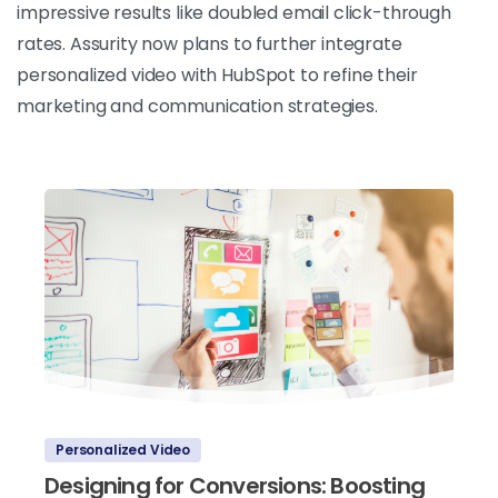
impressive results like doubled email click-through
rates. Assurity now plans to further integrate
personalized video with HubSpot to refine their
marketing and communication strategies.
Personalized Video
Designing for Conversions: Boosting