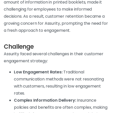
amount of information in printed booklets, made it
challenging for employees to make informed
decisions. As a result, customer retention became a
growing concern for Assurity, prompting the need for
a fresh approach to engagement.
Challenge
Assurity faced several challenges in their customer
engagement strategy:
Low Engagement Rates:
Traditional
communication methods were not resonating
with customers, resulting in low engagement
rates.
Complex Information Delivery:
Insurance
policies and benefits are often complex, making