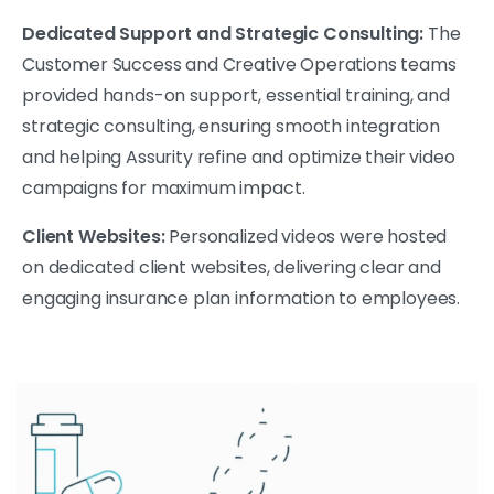
Dedicated Support and Strategic Consulting:
The
Customer Success and Creative Operations teams
provided hands-on support, essential training, and
strategic consulting, ensuring smooth integration
and helping Assurity refine and optimize their video
campaigns for maximum impact.
Client Websites:
Personalized videos were hosted
on dedicated client websites, delivering clear and
engaging insurance plan information to employees.