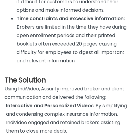
it difficult for customers to understand their
options and make informed decisions.
Time constraints and excessive information:
Brokers are limited in the time they have during
open enrollment periods and their printed
booklets often exceeded 20 pages causing
difficulty for employees to digest all important
and relevant information.
The Solution
Using IndiVideo, Assurity improved broker and client
communication and delivered the following:
Interactive and Personalized Videos
: By simplifying
and condensing complex insurance information,
IndiVideo engaged and retained brokers assisting
them to close more deals.