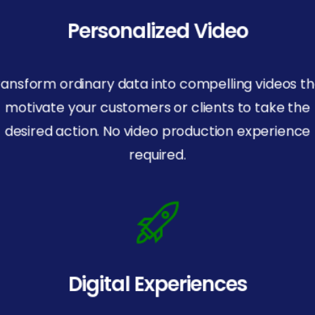
Personalized Video
ransform ordinary data into compelling videos th
motivate your customers or clients to take the
desired action. No video production experience
required.
Digital Experiences