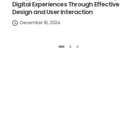
Digital Experiences Through Effective
Design and User Interaction
December 16, 2024