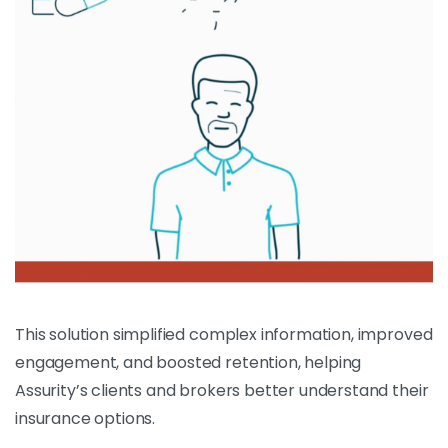
This solution simplified complex information, improved
engagement, and boosted retention, helping
Assurity’s clients and brokers better understand their
insurance options.