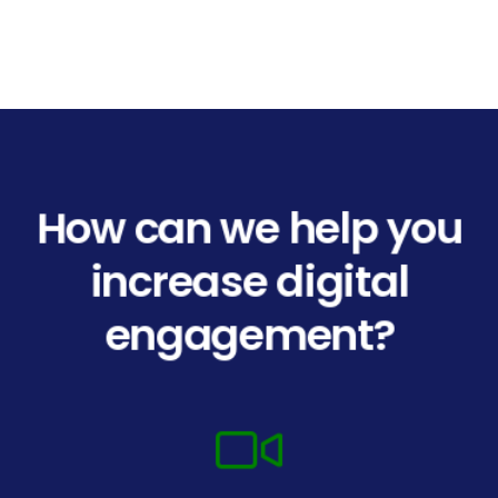
How can we help you
increase digital
engagement?