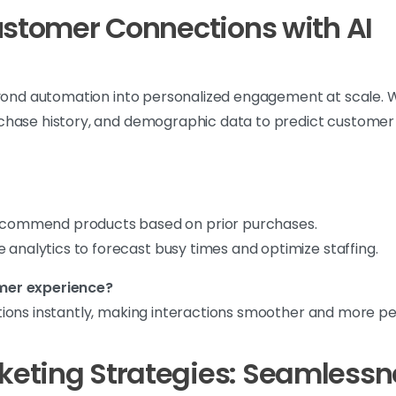
ustomer Connections with AI
eyond automation into personalized engagement at scale. Wi
chase history, and demographic data to predict customer 
ommend products based on prior purchases.
 analytics to forecast busy times and optimize staffing.
mer experience?
ons instantly, making interactions smoother and more pers
eting Strategies: Seamlessne