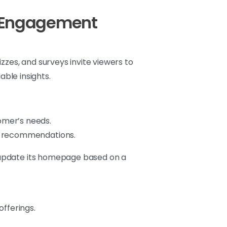
ds Engagement
zzes, and surveys invite viewers to
ble insights.
omer’s needs.
uct recommendations.
ht update its homepage based on a
fferings.