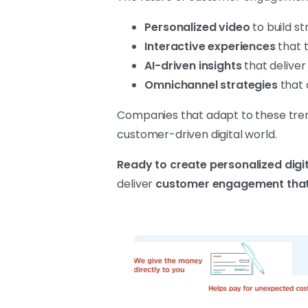
Personalized video
to build st
Interactive experiences
that t
AI-driven insights
that deliver
Omnichannel strategies
that 
Companies that adapt to these trends
customer-driven digital world.
Ready to create personalized digi
deliver
customer engagement that