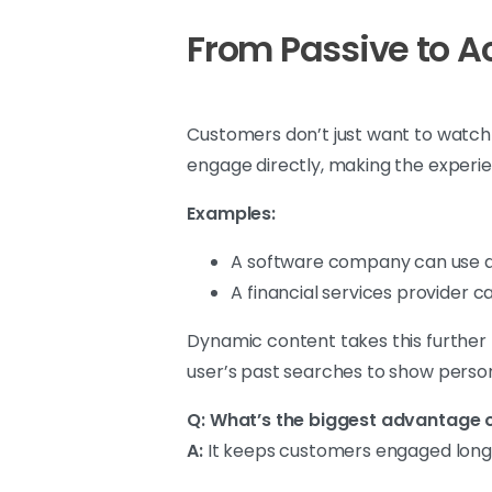
From Passive to A
Customers don’t just want to watch c
engage directly, making the experi
Examples:
A software company can use a 
A financial services provider 
Dynamic content takes this further 
user’s past searches to show person
Q: What’s the biggest advantage o
A:
It keeps customers engaged longer