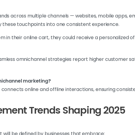
nds across multiple channels — websites, mobile apps, ema
y these touchpoints into one consistent experience.
m in their online cart, they could receive a personalized of
mless omnichannel strategies report higher customer sati
mnichannel marketing?
connects online and offline interactions, ensuring consis
gement Trends Shaping 2025
will be defined by businesses that embrace: