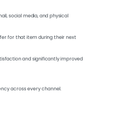
il, social media, and physical
fer for that item during their next
sfaction and significantly improved
tency across every channel.