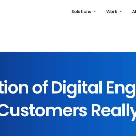
Solutions
Work
A
tion
of
Digital
Eng
Customers
Reall