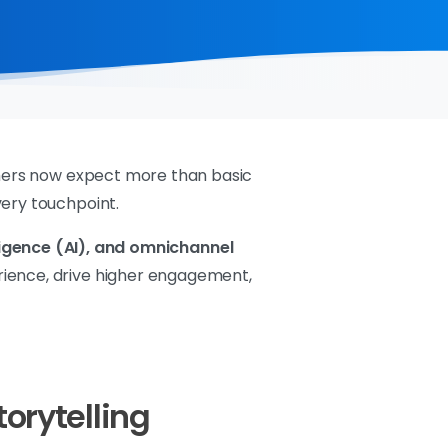
tomers now expect more than basic
very touchpoint.
elligence (AI), and omnichannel
rience, drive higher engagement,
torytelling