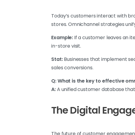
Today’s customers interact with bra
stores. Omnichannel strategies unif
Example:
If a customer leaves an ite
in-store visit.
Stat:
Businesses that implement sea
sales conversions.
Q: What is the key to effective o
A:
A unified customer database that 
The Digital Enga
The future of customer engagement 