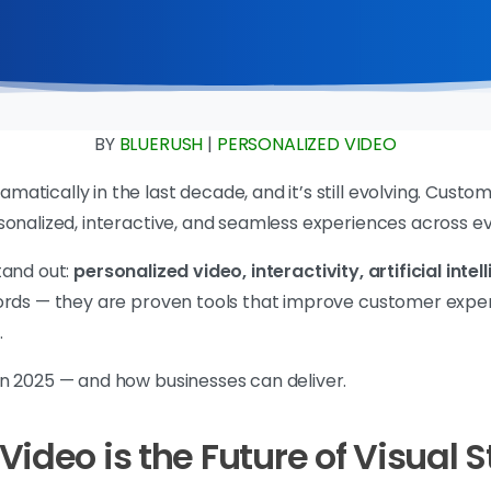
BY
BLUERUSH
|
PERSONALIZED VIDEO
atically in the last decade, and it’s still evolving. Cus
sonalized, interactive, and seamless experiences across e
tand out:
personalized video, interactivity, artificial int
ords — they are proven tools that improve customer expe
.
n 2025 — and how businesses can deliver.
ideo is the Future of Visual S