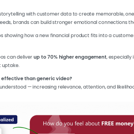
storytelling with customer data to create memorable, one
eeds, brands can build stronger emotional connections th
 showing how a new financial product fits into a customer’
eos can deliver
up to 70% higher engagement
, especially
t uptake.
 effective than generic video?
nderstood — increasing relevance, attention, and likelihoo