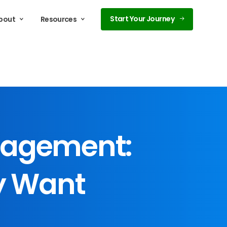
Start Your Journey
bout
Resources
agement:
y
Want