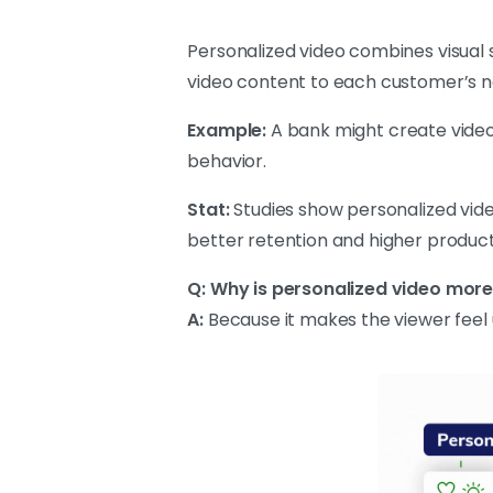
Personalized video combines visual 
video content to each customer’s n
Example:
A bank might create videos
behavior.
Stat:
Studies show personalized vid
better retention and higher produc
Q: Why is personalized video more
A:
Because it makes the viewer feel u