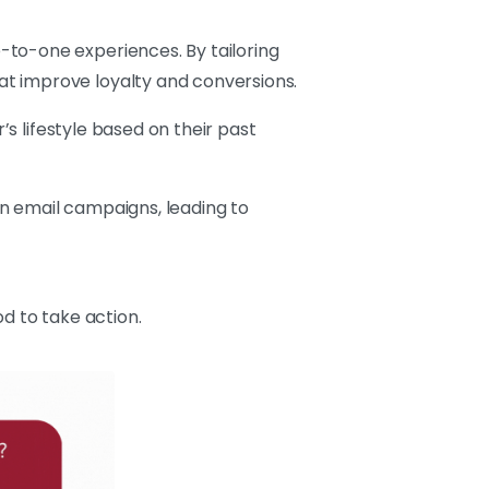
-to-one experiences. By tailoring
at improve loyalty and conversions.
s lifestyle based on their past
 in email campaigns, leading to
d to take action.