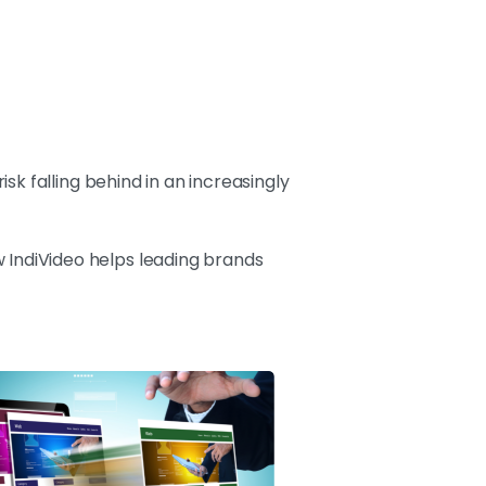
k falling behind in an increasingly
 IndiVideo helps leading brands