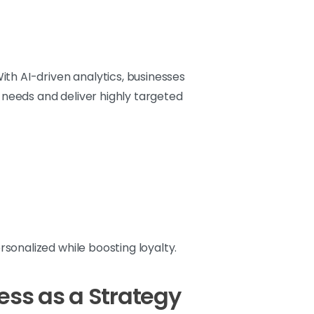
th AI-driven analytics, businesses
needs and deliver highly targeted
onalized while boosting loyalty.
ss as a Strategy