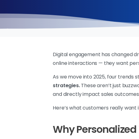
Digital engagement has changed dram
online interactions — they want per
As we move into 2025, four trends s
strategies.
These aren’t just buzzw
and directly impact sales outcomes
Here’s what customers really want i
Why Personalized V