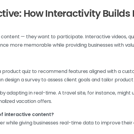
ctive: How Interactivity Buil
ontent — they want to participate. Interactive videos, qui
ence more memorable while providing businesses with valua
product quiz to recommend features aligned with a cust
can design a survey to assess client goals and tailor prod
by adapting in real-time. A travel site, for instance, mig
alized vacation offers.
f interactive content?
 while giving businesses real-time data to improve their o