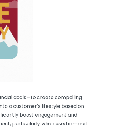
ancial goals—to create compelling
nto a customer’s lifestyle based on
gnificantly boost engagement and
ent, particularly when used in email