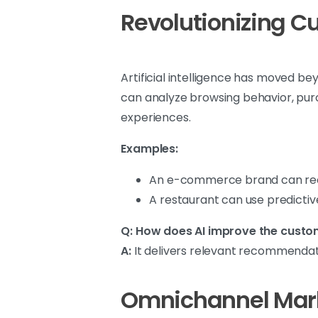
Revolutionizing C
Artificial intelligence has moved b
can analyze browsing behavior, pur
experiences.
Examples:
An e-commerce brand can rec
A restaurant can use predictive
Q: How does AI improve the custo
A:
It delivers relevant recommendati
Omnichannel Mark