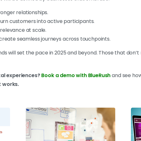
ronger relationships.
urn customers into active participants.
 relevance at scale.
create seamless journeys across touchpoints.
 will set the pace in 2025 and beyond. Those that don’t ris
tal experiences?
Book a demo with BlueRush
and see how
 works.