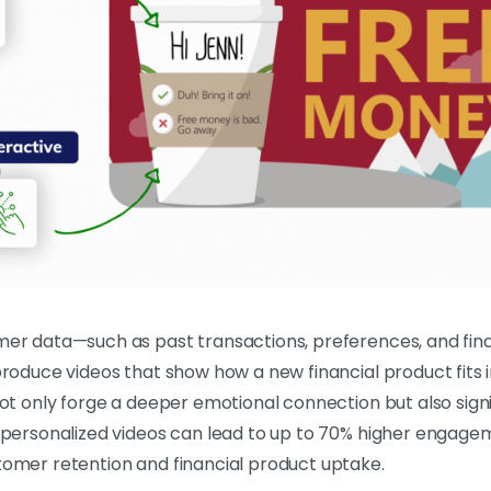
mer data—such as past transactions, preferences, and fin
roduce videos that show how a new financial product fits i
not only forge a deeper emotional connection but also si
 personalized videos can lead to up to 70% higher engagem
tomer retention and financial product uptake.