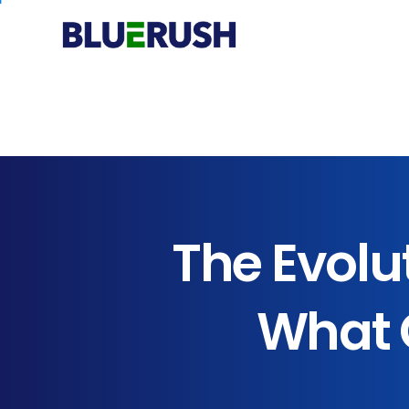
The
Evolu
What