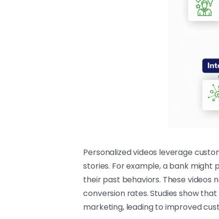
Personalized videos leverage custo
stories. For example, a bank might p
their past behaviors. These videos 
conversion rates. Studies show that
marketing, leading to improved cus