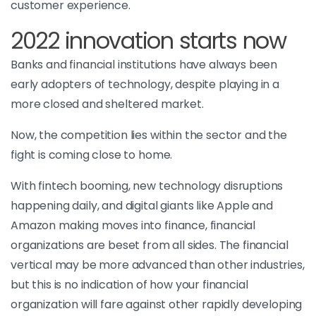
customer experience.
2022 innovation starts now
Banks and financial institutions have always been
early adopters of technology, despite playing in a
more closed and sheltered market.
Now, the competition lies within the sector and the
fight is coming close to home.
With fintech booming, new technology disruptions
happening daily, and digital giants like Apple and
Amazon making moves into finance, financial
organizations are beset from all sides. The financial
vertical may be more advanced than other industries,
but this is no indication of how your financial
organization will fare against other rapidly developing