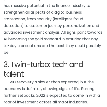
has massive potential in the finance industry to
strengthen all aspects of a digital business
transaction, from security (intelligent fraud
detection) to customer journey personalization and
advanced investment analysis. All signs point towards
AI becoming the gold standard in ensuring that day-
to-day transactions are the best they could possibly
be.
3. Twin-turbo: tech and
talent
COVID recovery is slower than expected, but the
economy is definitely showing signs of life. Barring
further setbacks, 2022 is expected to come in with a
roar of investment across all major industries,