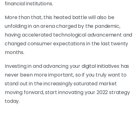
financial institutions.
More than that, this heated battle will also be
unfolding in an arena charged by the pandemic,
having accelerated technological advancement and
changed consumer expectations in the last twenty
months.
Investing in and advancing your digital initiatives has
never been more important, so if you truly want to
stand out in the increasingly saturated market
moving forward, start innovating your 2022 strategy
today.