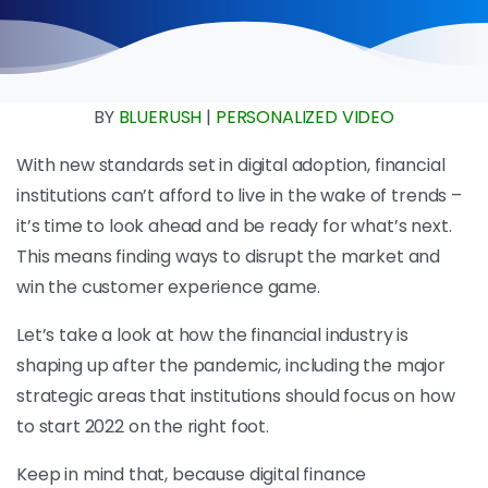
BY
BLUERUSH
|
PERSONALIZED VIDEO
With new standards set in digital adoption, financial
institutions can’t afford to live in the wake of trends –
it’s time to look ahead and be ready for what’s next.
This means finding ways to disrupt the market and
win the customer experience game.
Let’s take a look at how the financial industry is
shaping up after the pandemic, including the major
strategic areas that institutions should focus on how
to start 2022 on the right foot.
Keep in mind that, because digital finance