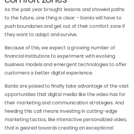
As the past year brought lessons and showed paths
to the future, one thing is clear – banks will have to
push boundaries and get out of their comfort zone if
they want to adapt and survive.
Because of this, we expect a growing number of
financial institutions to experiment with evolving
business models and emergent technologies to offer
customers a better digital experience.
Banks are poised to finally take advantage of the vast
opportunities that digital media like the video has for
their marketing and communication strategies. And
heeding this call means investing in cutting-edge
marketing tactics, like interactive personalized video,
that is geared towards creating an exceptional