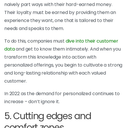
naively part ways with their hard-earned money.
Their loyalty must be earned by providing them an
experience they want, one that is tailored to their
needs and speaks to them.
To do this, companies must
dive into their customer
data
and get to know them intimately. And when you
transform this knowledge into action with
personalized offerings, you begin to cultivate a strong
and long-lasting relationship with each valued
customer.
In 2022 as the demand for personalized continues to
increase – don’t ignore it.
5. Cutting edges and
comfort zones