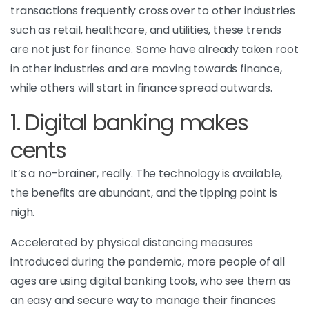
transactions frequently cross over to other industries
such as retail, healthcare, and utilities, these trends
are not just for finance. Some have already taken root
in other industries and are moving towards finance,
while others will start in finance spread outwards.
1. Digital banking makes
cents
It’s a no-brainer, really. The technology is available,
the benefits are abundant, and the tipping point is
nigh.
Accelerated by physical distancing measures
introduced during the pandemic, more people of all
ages are using digital banking tools, who see them as
an easy and secure way to manage their finances