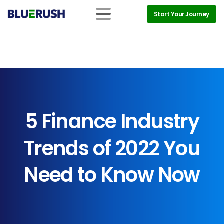
Start Your Journey
5
Finance
Industry
Trends
of
2022
You
Need
to
Know
Now