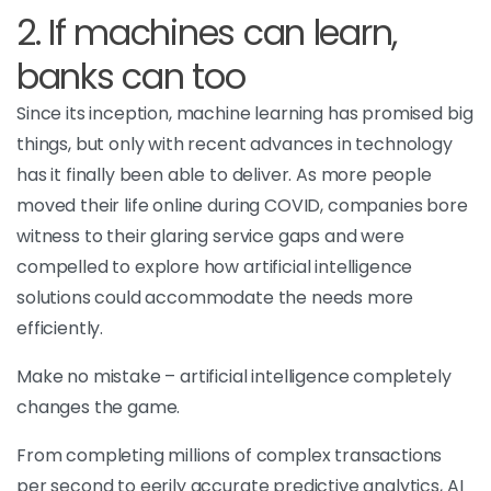
2. If machines can learn,
banks can too
Since its inception, machine learning has promised big
things, but only with recent advances in technology
has it finally been able to deliver. As more people
moved their life online during COVID, companies bore
witness to their glaring service gaps and were
compelled to explore how artificial intelligence
solutions could accommodate the needs more
efficiently.
Make no mistake – artificial intelligence completely
changes the game.
From completing millions of complex transactions
per second to eerily accurate predictive analytics, AI