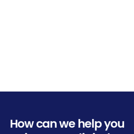
How can we help you