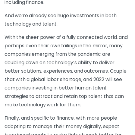
including finance.
And we’re already see huge investments in both
technology and talent.
With the sheer power of a fully connected world, and
perhaps even their own failings in the mirror, many
companies emerging from the pandemic are
doubling down on technology’s ability to deliver
better solutions, experiences, and outcomes. Couple
that with a global labor shortage, and 2022 will see
companies investing in better human talent
strategies to attract and retain top talent that can
make technology work for them.
Finally, and specific to finance, with more people
adopting to manage their money digitally, expect
huge investments to make fintech work better for