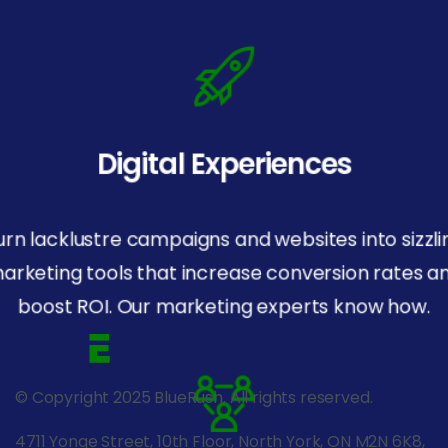
Digital Experiences
urn lacklustre campaigns and websites into sizzli
arketing tools that increase conversion rates a
boost ROI. Our marketing experts know how.
© Copyright 2025 BlueRush. All rights reserved.
4711 Yonge Street, 10th Floor, North York, ON M2N 6K8,