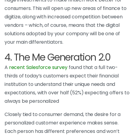
consumers. This will open up new areas of finance to
digitize, along with increased competition between
vendors – which, of course, means that the digital
solutions adopted by your company will be one of
your main differentiators.
4. The Me Generation 2.0
A
recent Salesforce survey
found that a full two-
thirds of today’s customers expect their financial
institution to understand their unique needs and
expectations, with over half (52%) expecting offers to
always be personalized
Closely tied to consumer demand, the desire for a
personalized customer experience makes sense.
Each person has different preferences and won’t