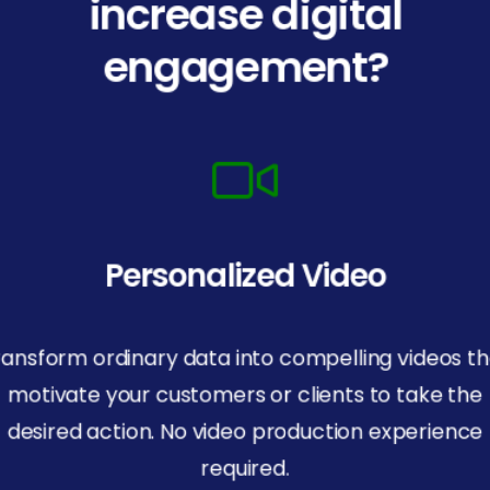
increase digital
engagement?
Personalized Video
ransform ordinary data into compelling videos th
motivate your customers or clients to take the
desired action. No video production experience
required.