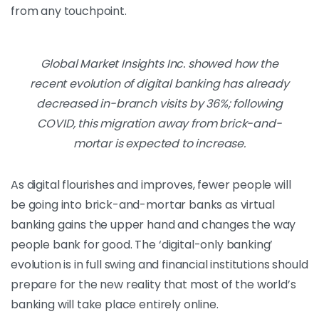
from any touchpoint.
Global Market Insights Inc. showed how the
recent evolution of digital banking has already
decreased in-branch visits by 36%; following
COVID, this migration away from brick-and-
mortar is expected to increase.
As digital flourishes and improves, fewer people will
be going into brick-and-mortar banks as virtual
banking gains the upper hand and changes the way
people bank for good. The ‘digital-only banking’
evolution is in full swing and financial institutions should
prepare for the new reality that most of the world’s
banking will take place entirely online.