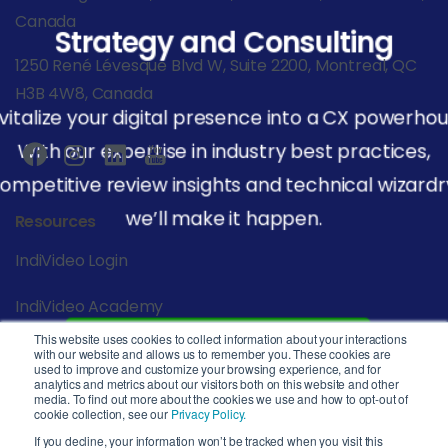
Canada
Strategy and Consulting
1250 René Lévesque Blvd W, Suite 2200, Montreal, QC
H3B 4W8, Canada
vitalize your digital presence into a CX powerhou
With our expertise in industry best practices,
ompetitive review insights and technical wizardr
we’ll make it happen.
Resources
IndiVideo Login
IndiVideo Academy
This website uses cookies to collect information about your interactions
Start Your Journey
Blog and News
with our website and allows us to remember you. These cookies are
used to improve and customize your browsing experience, and for
analytics and metrics about our visitors both on this website and other
Company
media. To find out more about the cookies we use and how to opt-out of
cookie collection, see our
Privacy Policy.
Privacy Policy
If you decline, your information won’t be tracked when you visit this