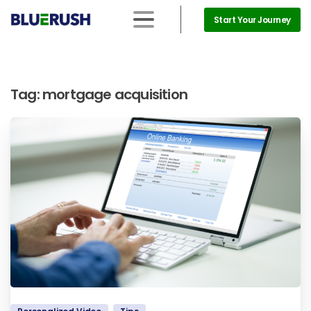
Start Your Journey
Tag:
mortgage acquisition