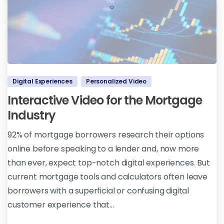
Digital Experiences
Personalized Video
Interactive Video for the Mortgage
Industry
92% of mortgage borrowers research their options
online before speaking to a lender and, now more
than ever, expect top-notch digital experiences. But
current mortgage tools and calculators often leave
borrowers with a superficial or confusing digital
customer experience that...