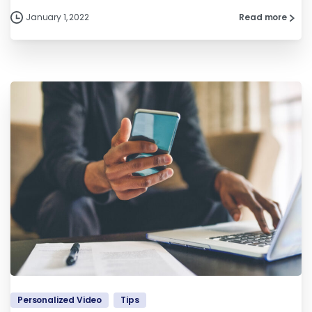
January 1, 2022
Read more
Personalized Video
Tips