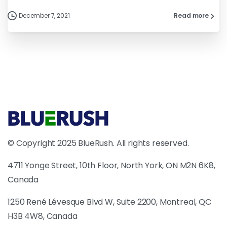
December 7, 2021
Read more
© Copyright 2025 BlueRush. All rights reserved.
4711 Yonge Street, 10th Floor, North York, ON M2N 6K8,
Canada
1250 René Lévesque Blvd W, Suite 2200, Montreal, QC
H3B 4W8, Canada