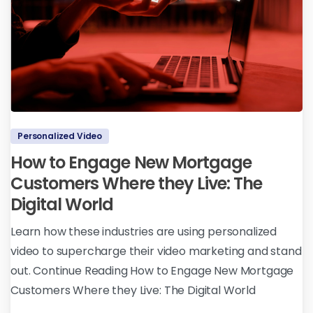
Personalized Video
How to Engage New Mortgage
Customers Where they Live: The
Digital World
Learn how these industries are using personalized
video to supercharge their video marketing and stand
out. Continue Reading How to Engage New Mortgage
Customers Where they Live: The Digital World