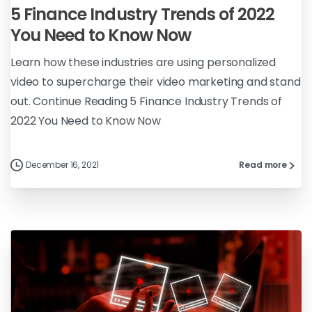
5 Finance Industry Trends of 2022
You Need to Know Now
Learn how these industries are using personalized
video to supercharge their video marketing and stand
out. Continue Reading 5 Finance Industry Trends of
2022 You Need to Know Now
December 16, 2021
Read more