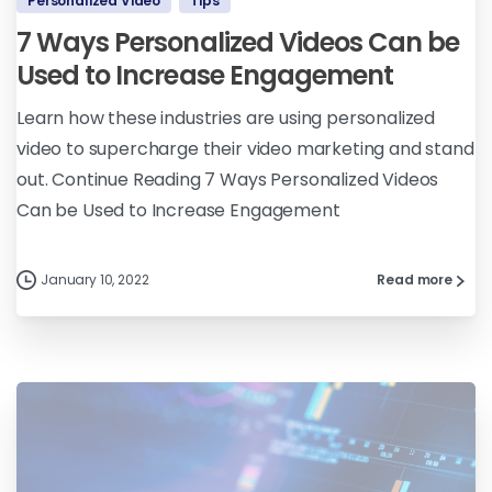
Personalized Video
Tips
7 Ways Personalized Videos Can be
Used to Increase Engagement
Learn how these industries are using personalized
video to supercharge their video marketing and stand
out. Continue Reading 7 Ways Personalized Videos
Can be Used to Increase Engagement
January 10, 2022
Read more