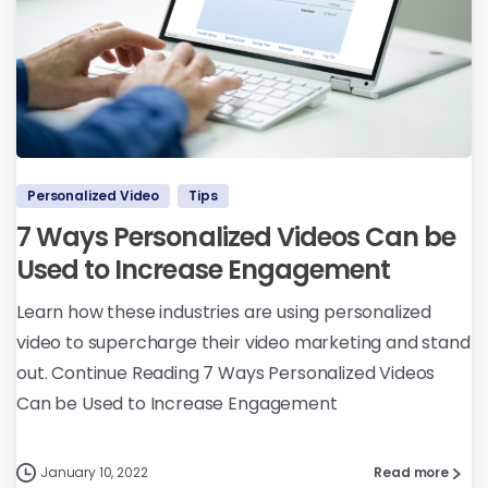
Personalized Video
Tips
7 Ways Personalized Videos Can be
Used to Increase Engagement
Learn how these industries are using personalized
video to supercharge their video marketing and stand
out. Continue Reading 7 Ways Personalized Videos
Can be Used to Increase Engagement
January 10, 2022
Read more