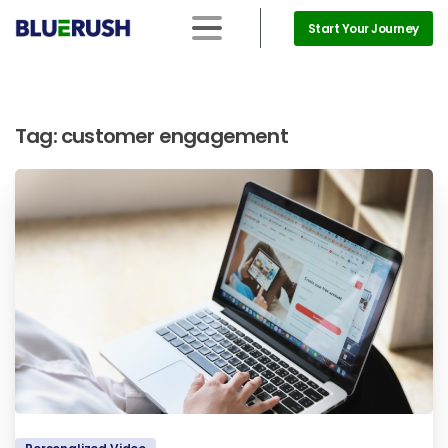
Start Your Journey
Tag:
customer engagement