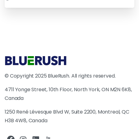
© Copyright 2025 BlueRush. All rights reserved.
4711 Yonge Street, 10th Floor, North York, ON M2N 6K8,
Canada
1250 René Lévesque Blvd W, Suite 2200, Montreal, QC
H3B 4W8, Canada