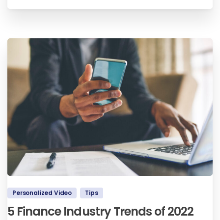
Personalized Video
Tips
5 Finance Industry Trends of 2022