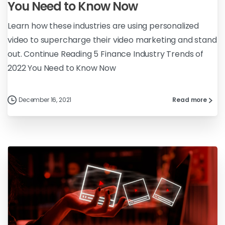
You Need to Know Now
Learn how these industries are using personalized
video to supercharge their video marketing and stand
out. Continue Reading 5 Finance Industry Trends of
2022 You Need to Know Now
December 16, 2021
Read more