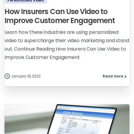
Personalized Video
How Insurers Can Use Video to
Improve Customer Engagement
Learn how these industries are using personalized
video to supercharge their video marketing and stand
out. Continue Reading How Insurers Can Use Video to
Improve Customer Engagement
January 19, 2022
Read more