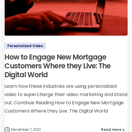
Personalized Video
How to Engage New Mortgage
Customers Where they Live: The
Digital World
Learn how these industries are using personalized
video to supercharge their video marketing and stand
out. Continue Reading How to Engage New Mortgage
Customers Where they Live: The Digital World
December 7, 2021
Read more