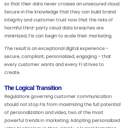
so that their data never crosses an unsecured cloud.
Secure in the knowledge that they can build brand
integrity and customer trust now that the risks of
harmful third-party cloud data breaches are
minimized, FIs can begin to scale their marketing.
The result is an exceptional digital experience –
secure, compliant, personalized, engaging – that
every customer wants and every FI strives to
create.
The Logical Transition
Regulations governing customer communication
should not stop FIs from maximizing the full potential
of personalization and video, two of the most
powerful trends in marketing. Adopting personalized