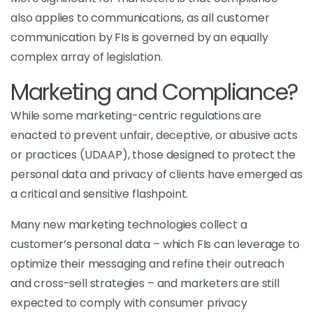
also applies to communications, as all customer
communication by FIs is governed by an equally
complex array of legislation.
Marketing and Compliance?
While some marketing-centric regulations are
enacted to prevent unfair, deceptive, or abusive acts
or practices (UDAAP), those designed to protect the
personal data and privacy of clients have emerged as
a critical and sensitive flashpoint.
Many new marketing technologies collect a
customer’s personal data – which FIs can leverage to
optimize their messaging and refine their outreach
and cross-sell strategies – and marketers are still
expected to comply with consumer privacy