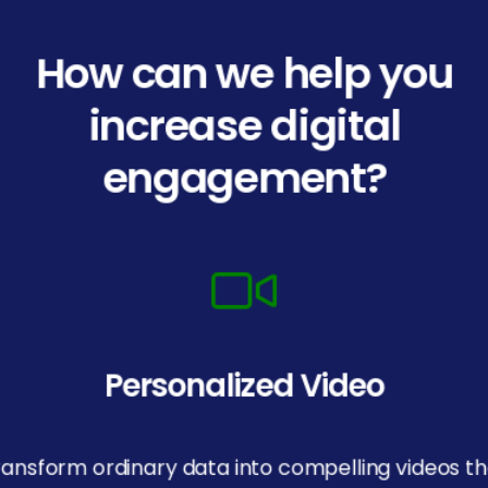
How can we help you
increase digital
engagement?
Personalized Video
ransform ordinary data into compelling videos th