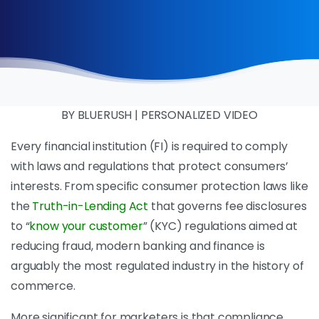
BY BLUERUSH | PERSONALIZED VIDEO
Every financial institution (FI) is required to comply
with laws and regulations that protect consumers’
interests. From specific consumer protection laws like
the
Truth-in-Lending Act
that governs fee disclosures
to “
know your customer
” (KYC) regulations aimed at
reducing fraud, modern banking and finance is
arguably the most regulated industry in the history of
commerce.
More significant for marketers is that compliance