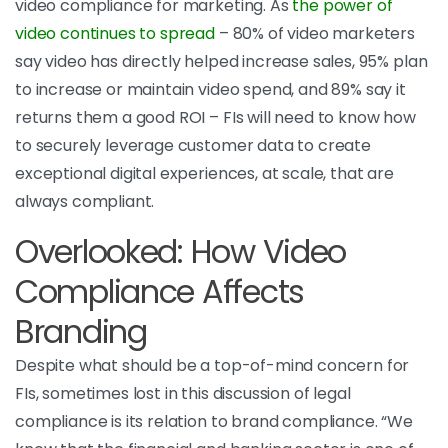
video compliance for marketing. As
the power of
video continues to spread
–
80% of video marketers
say video has directly helped increase sales, 95% plan
to increase or maintain video spend, and 89% say it
returns them a good ROI – FIs will need to know how
to securely leverage customer data to create
exceptional digital experiences, at scale, that are
always compliant.
Overlooked: How Video
Compliance Affects
Branding
Despite what should be a top-of-mind concern for
FIs, sometimes lost in this discussion of legal
compliance is its relation to brand compliance.
“We