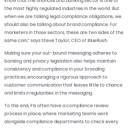
know that the financial and banking sector is one of
the most highly regulated industries in the world. But
when we are talking legal compliance obligations, we
should also be talking about brand compliance. For
marketers in those sectors, these are two sides of the
same coin,” says Steve Taylor, CEO of BlueRush.
Making sure your out-bound messaging adheres to
banking and privacy legislation also helps maintain
consistency and compliance in your branding
practices, encouraging a rigorous approach to
customer communication that leaves little to chance
and limits irregularities in the messaging.
To this end, FIs often have a compliance review
process in place, where marketing teams work
alongside compliance departments to check every