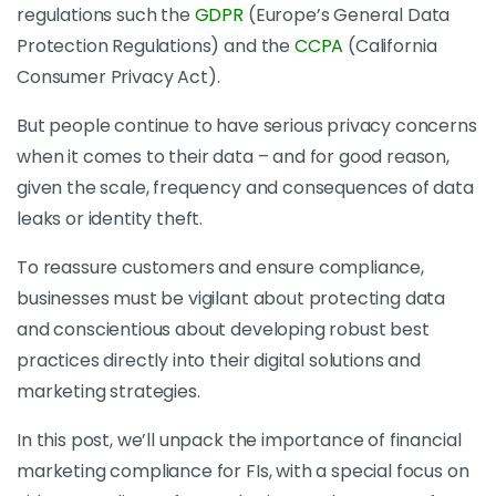
regulations such the
GDPR
(Europe’s General Data
Protection Regulations) and the
CCPA
(California
Consumer Privacy Act).
But people continue to have serious privacy concerns
when it comes to their data – and for good reason,
given the scale, frequency and consequences of data
leaks or identity theft.
To reassure customers and ensure compliance,
businesses must be vigilant about protecting data
and conscientious about developing robust best
practices directly into their digital solutions and
marketing strategies.
In this post, we’ll unpack the importance of financial
marketing compliance for FIs, with a special focus on