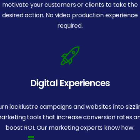
motivate your customers or clients to take the
desired action. No video production experience
required.
Digital Experiences
urn lacklustre campaigns and websites into sizzli
arketing tools that increase conversion rates a
boost ROI. Our marketing experts know how.