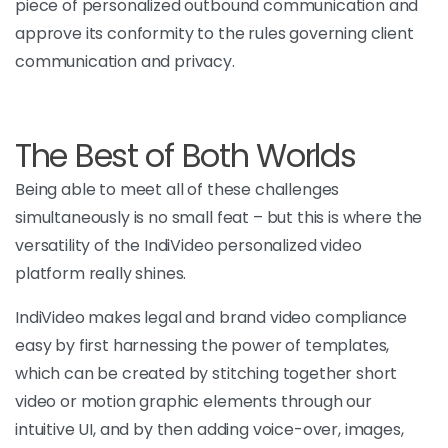
piece
of personalized outbound communication and
approve its conformity to the rules governing client
communication and privacy.
The Best of Both Worlds
Being able to meet all of these challenges
simultaneously is no small feat – but this is where the
versatility of the IndiVideo personalized video
platform really shines.
IndiVideo makes legal and brand video compliance
easy by first harnessing the power of templates,
which can be created by stitching together
short
video or motion graphic elements through our
intuitive UI, and by then adding voice-over, images,