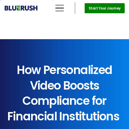
Start Your Journey
How
Personalized
Video
Boosts
Compliance
for
Financial
Institutions