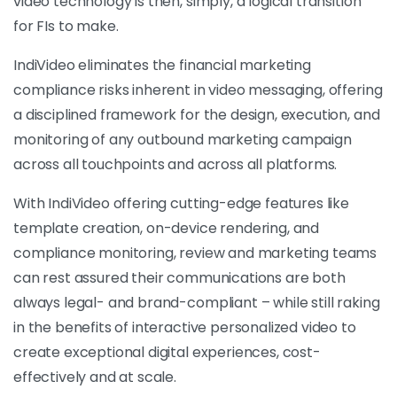
video technology is then, simply, a logical transition
for FIs to make.
IndiVideo eliminates the financial marketing
compliance risks inherent in video messaging, offering
a disciplined framework for the design, execution, and
monitoring of any outbound marketing campaign
across all touchpoints and across all platforms.
With IndiVideo offering cutting-edge features like
template creation, on-device rendering, and
compliance monitoring, review and marketing teams
can rest assured their communications are both
always legal- and brand-compliant – while still raking
in the benefits of interactive personalized video to
create exceptional digital experiences, cost-
effectively and at scale.