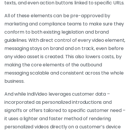
texts, and even action buttons linked to specific URLs.
All of these elements can be pre-approved by
marketing and compliance teams to make sure they
conform to both existing legislation and brand
guidelines. With direct control of every video element,
messaging stays on brand and on track, even before
any video asset is created. This also lowers costs, by
making the core elements of the outbound
messaging scalable and consistent across the whole
business.
And while IndiVideo leverages customer data –
incorporated as personalized introductions and
signoffs or offers tailored to specific customer need –
it uses a lighter and faster method of rendering
personalized videos directly on a customer’s device