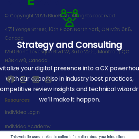
© Copyright 2025 BlueRush. All rights reserved.
4711 Yonge Street, 10th Floor, North York, ON M2N 6K8,
Canada
Strategy and Consulting
1250 René Lévesque Blvd W, Suite 2200, Montreal, QC
H3B 4W8, Canada
vitalize your digital presence into a CX powerhou
With our expertise in industry best practices,
ompetitive review insights and technical wizardr
we’ll make it happen.
Resources
IndiVideo Login
IndiVideo Academy
This website uses cookies to collect information about your interactions