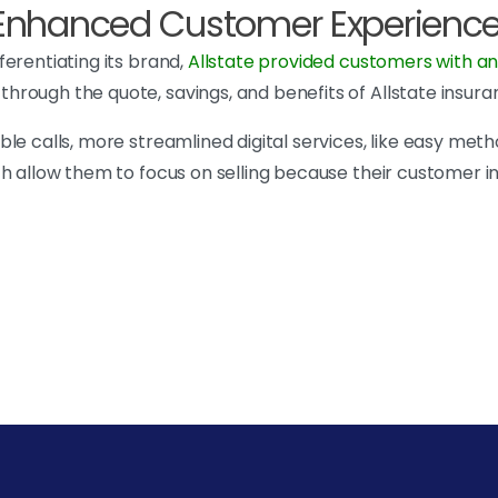
n Enhanced Customer Experienc
erentiating its brand,
Allstate provided customers with an
hrough the quote, savings, and benefits of Allstate insura
e calls, more streamlined digital services, like easy metho
ch allow them to focus on selling because their customer 