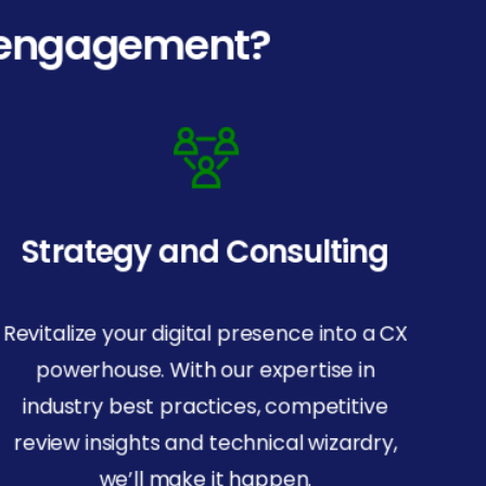
l engagement?
Strategy and Consulting
Revitalize your digital presence into a CX
powerhouse. With our expertise in
industry best practices, competitive
Company
review insights and technical wizardry,
Privacy Policy
we’ll make it happen.