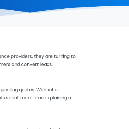
ce providers, they are turning to
omers and convert leads.
uesting quotes. Without a
nts spent more time explaining a