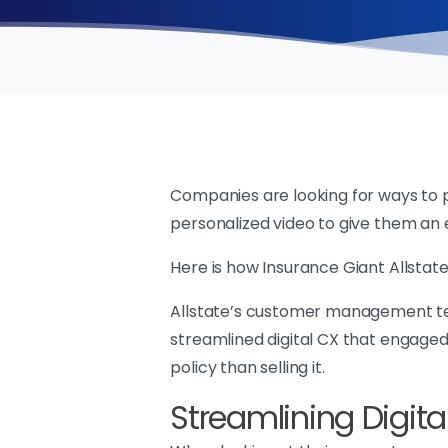
Companies are looking for ways to 
personalized video to give them an 
Here is how Insurance Giant Allstate
Allstate’s customer management te
streamlined digital CX that engaged
policy than selling it.
Streamlining Digit