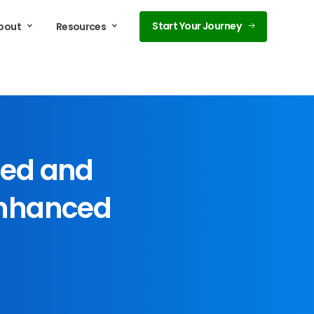
Start Your Journey
bout
Resources
ed
and
nhanced