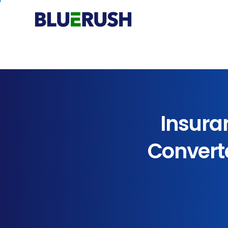
Insura
Convert