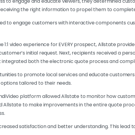
ess to engage and educate viewers, they determined cust
eceiving the right information to propel them to complete
eed to engage customers with interactive components cu
e 1:1 video experience for EVERY prospect, Allstate provide
ustomer’s initial request. Next, recipients received a pers
at integrated both the electronic quote process and com
tunities to promote local services and educate customers
ptions tailored to their needs.
IndiVideo platform allowed Allstate to monitor how custom
wed Allstate to make improvements in the entire quote pro
ss.
reased satisfaction and better understanding. This lead to