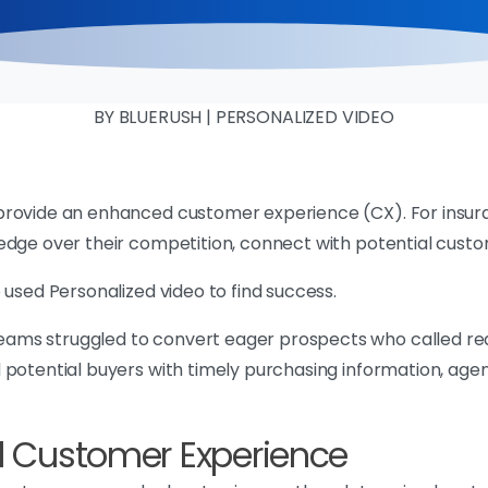
BY BLUERUSH | PERSONALIZED VIDEO
provide an enhanced customer experience (CX). For insuran
edge over their competition, connect with potential cust
 used Personalized video to find success.
ams struggled to convert eager prospects who called req
 potential buyers with timely purchasing information, age
al Customer Experience