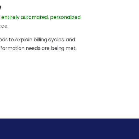
e
 entirely automated, personalized
nce.
ds to explain billing cycles, and
information needs are being met.