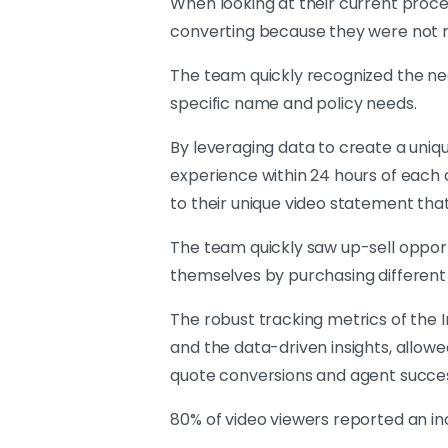
When looking at their current proc
converting because they were not r
The team quickly recognized the n
specific name and policy needs.
By leveraging data to create a uniqu
experience within 24 hours of each c
to their unique video statement th
The team quickly saw up-sell oppor
themselves by purchasing different o
The robust tracking metrics of the 
and the data-driven insights, allo
quote conversions and agent succe
80% of video viewers reported an inc