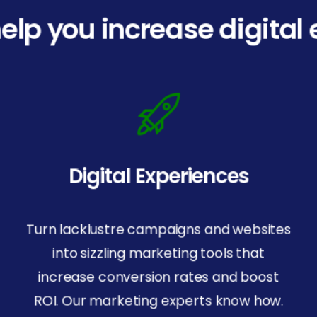
elp you increase digita
Digital Experiences
Turn lacklustre campaigns and websites
into sizzling marketing tools that
increase conversion rates and boost
Resources
ROI. Our marketing experts know how.
IndiVideo Login