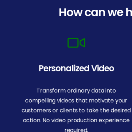
How can we h
Personalized Video
Transform ordinary data into
compelling videos that motivate your
customers or clients to take the desired
action. No video production experience
required.
© Copyright 2025 BlueRush. All rights reserved.