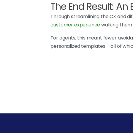
The End Result: A
Through streamlining the CX and diff
customer experience
walking them t
For agents, this meant fewer avoidabl
personalized templates – all of whi