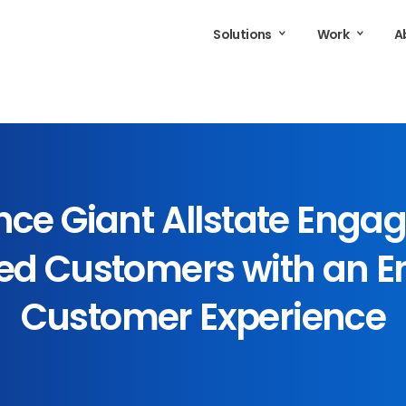
Solutions
Work
A
nce
Giant
Allstate
Engag
ed
Customers
with
an
E
Customer
Experience