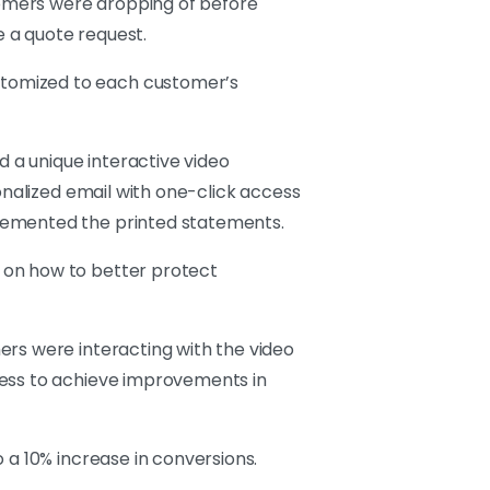
omers were dropping of before
 a quote request.
stomized to each customer’s
d a unique interactive video
onalized email with one-click access
plemented the printed statements.
 on how to better protect
ers were interacting with the video
cess to achieve improvements in
 a 10% increase in conversions.