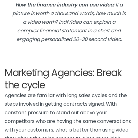
How the finance industry can use video:
If a
picture is worth a thousand words, how much is
a video worth? IndiVideo can explain a
complex financial statement in a short and
engaging personalized 20-30 second video.
Marketing Agencies: Break
the cycle
Agencies are familiar with long sales cycles and the
steps involved in getting contracts signed. With
constant pressure to stand out above your
competitors who are having the same conversations
with your customers, what is better than using video