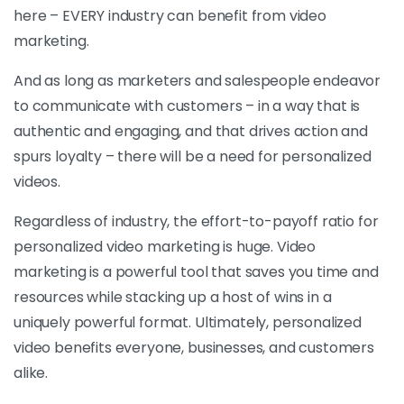
here – EVERY industry can benefit from video
marketing.
And as long as marketers and salespeople endeavor
to communicate with customers – in a way that is
authentic and engaging, and that drives action and
spurs loyalty – there will be a need for personalized
videos.
Regardless of industry, the effort-to-payoff ratio for
personalized video marketing is huge. Video
marketing is a powerful tool that saves you time and
resources while stacking up a host of wins in a
uniquely powerful format. Ultimately, personalized
video benefits everyone, businesses, and customers
alike.