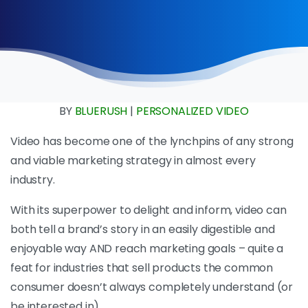
BY
BLUERUSH
|
PERSONALIZED VIDEO
Video has become one of the lynchpins of any strong
and viable marketing strategy in almost every
industry.
With its superpower to delight and inform, video can
both tell a brand’s story in an easily digestible and
enjoyable way AND reach marketing goals – quite a
feat for industries that sell products the common
consumer doesn’t always completely understand (or
be interested in).