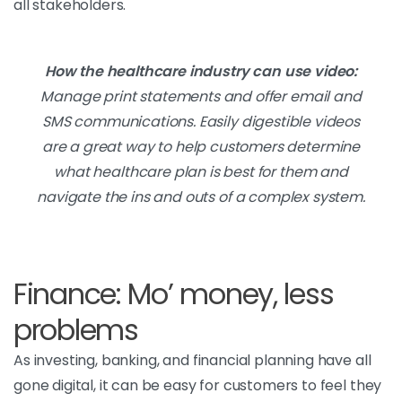
all stakeholders.
How the healthcare industry can use video:
Manage print statements and offer email and
SMS communications. Easily digestible videos
are a great way to help customers determine
what healthcare plan is best for them and
navigate the ins and outs of a complex system.
Finance: Mo’ money, less
problems
As investing, banking, and financial planning have all
gone digital, it can be easy for customers to feel they