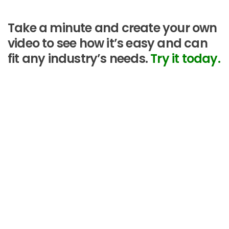
Take a minute and create your own
video to see how it’s easy and can
fit any industry’s needs.
Try it today.