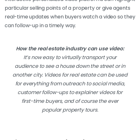
particular selling points of a property or give agents
real-time updates when buyers watch a video so they
can follow-up in a timely way.
How the real estate industry can use video:
It’s now easy to virtually transport your
audience to see a house down the street or in
another city. Videos for real estate can be used
for everything from outreach to social media,
customer follow-ups to explainer videos for
first-time buyers, and of course the ever
popular property tours.