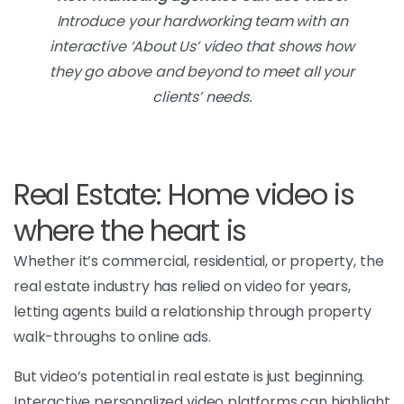
Introduce your hardworking team with an
interactive ‘About Us’ video that shows how
they go above and beyond to meet all your
clients’ needs.
Real Estate: Home video is
where the heart is
Whether it’s commercial, residential, or property, the
real estate industry has relied on video for years,
letting agents build a relationship through property
walk-throughs to online ads.
But video’s potential in real estate is just beginning.
Interactive personalized video platforms can highlight