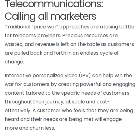
Telecommunications:
Calling all marketers
Traditional “price war” approaches are a losing battle
for telecoms providers. Precious resources are
wasted, and revenue is left on the table as customers
are pulled back and forth in an endless cycle of
change.
Interactive personalized video (IPV) can help win the
war for customers by creating powerful and engaging
content tailored to the specific needs of customers
throughout their journey, at scale and cost-
effectively. A customer who feels that they are being
heard and their needs are being met will engage
more and churn less.