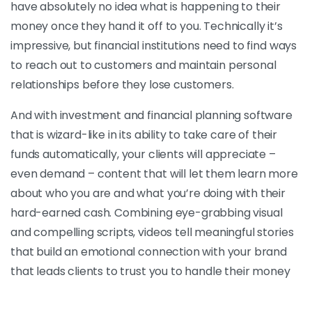
have absolutely no idea what is happening to their
money once they hand it off to you. Technically it’s
impressive, but financial institutions need to find ways
to reach out to customers and maintain personal
relationships before they lose customers.
And with investment and financial planning software
that is wizard-like in its ability to take care of their
funds automatically, your clients will appreciate –
even demand – content that will let them learn more
about who you are and what you’re doing with their
hard-earned cash. Combining eye-grabbing visual
and compelling scripts, videos tell meaningful stories
that build an emotional connection with your brand
that leads clients to trust you to handle their money