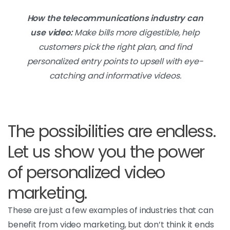
How the telecommunications industry can
use video:
Make bills more digestible, help
customers pick the right plan, and find
personalized entry points to upsell with eye-
catching and informative videos.
The possibilities are endless.
Let us show you the power
of personalized video
marketing.
These are just a few examples of industries that can
benefit from video marketing, but don’t think it ends