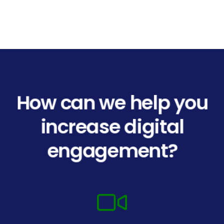
How can we help you
increase digital
engagement?