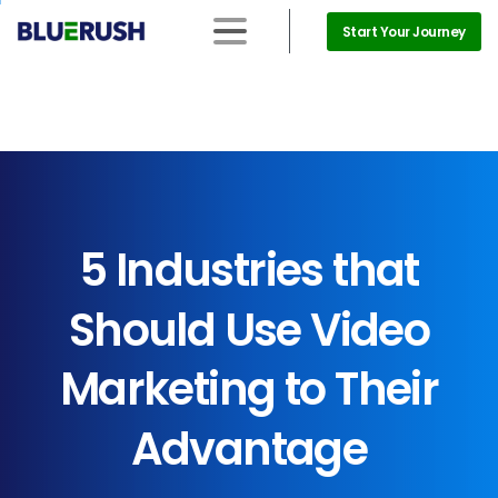
Start Your Journey
5
Industries
that
Should
Use
Video
Marketing
to
Their
Advantage