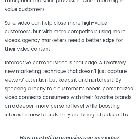
throughout the sales process to close more high-
value customers.
Sure, video can help close more high-value
customers, but with more competitors using more
videos, agency marketers need a better edge for
their video content.
Interactive personal video is that edge. A relatively
new marketing technique that doesn’t just capture
viewers’ attention but keeps it and nurtures it. By
speaking directly to a customer’s needs, personalized
video connects consumers with their favorite brands
on a deeper, more personal level while boosting
interest in new brands they are being introduced to.
How marketing agencies can use video: