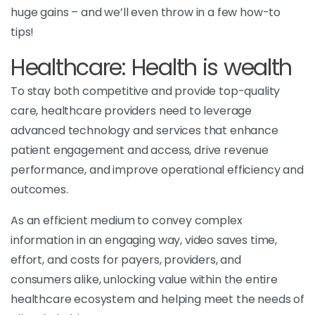
huge gains – and we’ll even throw in a few how-to
tips!
Healthcare: Health is wealth
To stay both competitive and provide top-quality
care, healthcare providers need to leverage
advanced technology and services that enhance
patient engagement and access, drive revenue
performance, and improve operational efficiency and
outcomes.
As an efficient medium to convey complex
information in an engaging way, video saves time,
effort, and costs for payers, providers, and
consumers alike, unlocking value within the entire
healthcare ecosystem and helping meet the needs of