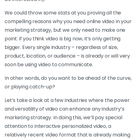
We could throw some stats at you proving all the
compelling reasons why you need online video in your
marketing strategy, but we only need to make one
point: if you think video is big now, it’s only getting
bigger. Every single industry – regardless of size,
product, location, or audience – is already or will very
soon be using video to communicate.
In other words, do you want to be ahead of the curve,
or playing catch-up?
Let’s take a look at a few industries where the power
and versatility of video can enhance any industry’s
marketing strategy. In doing this, we’ll pay special
attention to interactive personalized video, a
relatively recent video format that is already making