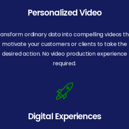
Personalized Video
ransform ordinary data into compelling videos th
motivate your customers or clients to take the
desired action. No video production experience
required.
Digital Experiences