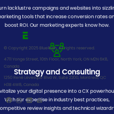
urn lacklustre campaigns and websites into sizzli
arketing tools that increase conversion rates a
boost ROI. Our marketing experts know how.
© Copyright 2025 BlueRush. All rights reserved.
4711 Yonge Street, 10th Floor, North York, ON M2N 6K8,
Canada
Strategy and Consulting
1250 René Lévesque Blvd W, Suite 2200, Montreal, QC
H3B 4W8, Canada
vitalize your digital presence into a CX powerhou
With our expertise in industry best practices,
ompetitive review insights and technical wizardr