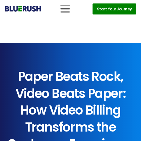
Start Your Journey
Paper
Beats
Rock,
Video
Beats
Paper:
How
Video
Billing
Transforms
the