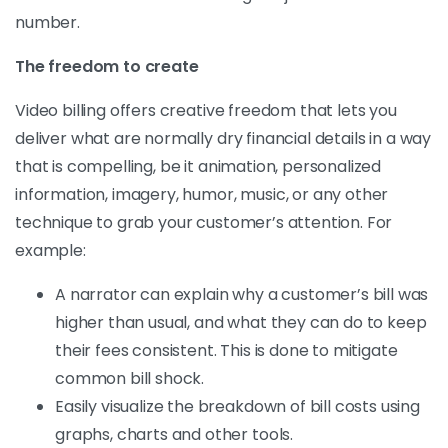
number.
The freedom to create
Video billing offers creative freedom that lets you
deliver what are normally dry financial details in a way
that is compelling, be it animation, personalized
information, imagery, humor, music, or any other
technique to grab your customer’s attention. For
example:
A narrator can explain why a customer’s bill was
higher than usual, and what they can do to keep
their fees consistent. This is done to mitigate
common bill shock.
Easily visualize the breakdown of bill costs using
graphs, charts and other tools.