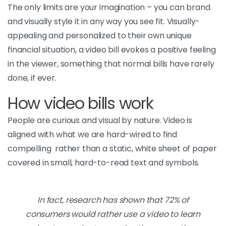
The only limits are your imagination – you can brand
and visually style it in any way you see fit. Visually-
appealing and personalized to their own unique
financial situation, a video bill evokes a positive feeling
in the viewer, something that normal bills have rarely
done, if ever.
How video bills work
People are curious and visual by nature. Video is
aligned with what we are hard-wired to find
compelling rather than a static, white sheet of paper
covered in small, hard-to-read text and symbols.
In fact, research has shown that 72% of
consumers would rather use a video to learn