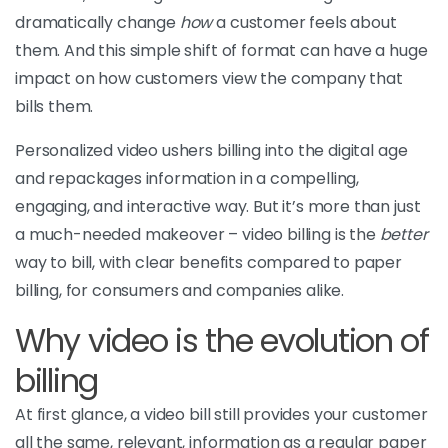
dramatically change
how
a customer feels about
them. And this simple shift of format can have a huge
impact on how customers view the company that
bills them.
Personalized video ushers billing into the digital age
and repackages information in a compelling,
engaging, and interactive way. But it’s more than just
a much-needed makeover – video billing is the
better
way to bill, with clear benefits compared to paper
billing, for consumers and companies alike.
Why video is the evolution of
billing
At first glance, a video bill still provides your customer
all the same, relevant, information as a regular paper