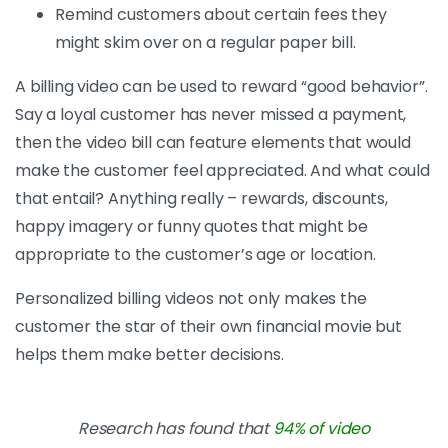
Remind customers about certain fees they
might skim over on a regular paper bill.
A billing video can be used to reward “good behavior”.
Say a loyal customer has never missed a payment,
then the video bill can feature elements that would
make the customer feel appreciated. And what could
that entail? Anything really – rewards, discounts,
happy imagery or funny quotes that might be
appropriate to the customer’s age or location.
Personalized billing videos not only makes the
customer the star of their own financial movie but
helps them make better decisions.
Research has found that
94% of video