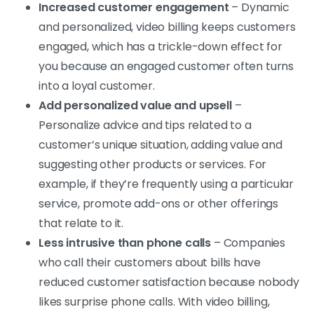
Increased customer engagement
– Dynamic
and personalized, video billing keeps customers
engaged, which has a trickle-down effect for
you because an engaged customer often turns
into a loyal customer.
Add personalized value and upsell
–
Personalize advice and tips related to a
customer’s unique situation, adding value and
suggesting other products or services. For
example, if they’re frequently using a particular
service, promote add-ons or other offerings
that relate to it.
Less intrusive than phone calls
– Companies
who call their customers about bills have
reduced customer satisfaction because nobody
likes surprise phone calls. With video billing,