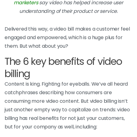
marketers
say video has helped increase user
understanding of their product or service.
Delivered this way, a video bill makes a customer feel
engaged and empowered, which is a huge plus for
them. But what about you?
The 6 key benefits of video
billing
Content is king. Fighting for eyeballs. We’ve all heard
catchphrases describing how consumers are
consuming more video content. But video billing isn’t
just another empty way to capitalize on trends: video
billing has real benefits for not just your customers,
but for your company as well, including: