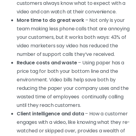
customers always know what to expect with a
video and can watch at their convenience.
More time to do great work
– Not only is your
team making less phone calls that are annoying
your customers, but it works both ways: 43% of
video marketers say video has reduced the
number of support calls they’ve received.
Reduce costs and waste
– Using paper has a
price tag for both your bottom line and the
environment. Video bills help save both by
reducing the paper your company uses and the
wasted time of employees continually calling
until they reach customers.
Client intelligence and data
– How a customer
engages with a video, like knowing what they re-
watched or skipped over, provides a wealth of