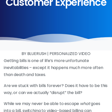
Customer
Experience
BY BLUERUSH | PERSONALIZED VIDEO
Getting bills is one of life’s more unfortunate
inevitabilities – except it happens much more often
than death and taxes.
Are we stuck with bills forever? Does it have to be this
way, or can we actually “disrupt” the bill?
While we may never be able to escape
what
goes
into a bill, switching to video-based billing can