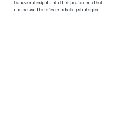
behavioral insights into their preference that
can be used to refine marketing strategies.