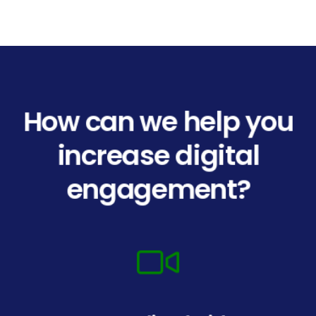
How can we help you
increase digital
engagement?