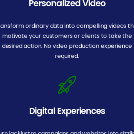
Personalized Video
ransform ordinary data into compelling videos th
motivate your customers or clients to take the
desired action. No video production experience
required.
Digital Experiences
urn lacklustre campaigns and websites into sizzli