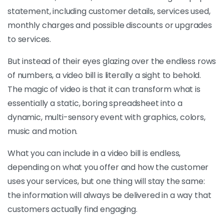
statement, including customer details, services used,
monthly charges and possible discounts or upgrades
to services.
But instead of their eyes glazing over the endless rows
of numbers, a video bill is literally a sight to behold.
The magic of video is that it can transform what is
essentially a static, boring spreadsheet into a
dynamic, multi-sensory event with graphics, colors,
music and motion.
What you can include in a video bill is endless,
depending on what you offer and how the customer
uses your services, but one thing will stay the same:
the information will always be delivered in a way that
customers actually find engaging.