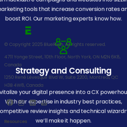
arketing tools that increase conversion rates a
boost ROI. Our marketing experts know how.
© Copyright 2025 BlueRush. All rights reserved.
4711 Yonge Street, 10th Floor, North York, ON M2N 6K8,
Canada
Strategy and Consulting
1250 René Lévesque Blvd W, Suite 2200, Montreal, QC
H3B 4W8, Canada
vitalize your digital presence into a CX powerhou
With our expertise in industry best practices,
ompetitive review insights and technical wizardr
we’ll make it happen.
Resources