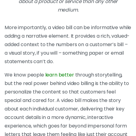
about a product or service than any other
medium.
More importantly, a video bill can be informative while
adding a narrative element. It provides a rich, valued-
added context to the numbers on a customer’s bill –
a visual story, if you will – something paper or email
statements can’t do.
We know people
learn better
through storytelling,
but the real power behind video billing is the ability to
personalize the content so that customers feel
special and cared for. A video bill makes the story
about each individual customer, delivering their key
account details in a more dynamic, interactive
experience, which goes far beyond impersonal form
letters that leave them feeling like just their account