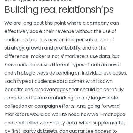
Building real relationships
We are long past the point where a company can
effectively scale their revenue without the use of
audience data. It is now an indispensable part of
strategy, growth and profitability, and so the
difference-maker is not
if
marketers use data, but
how
marketers use different types of data in novel
and strategic ways depending on individual use cases.
Each type of audience data comes with its own
benefits and disadvantages that should be carefully
considered before embarking on any large-scale
collection or campaign efforts. And, going forward,
marketers would do well to heed how well-managed
and controlled zero-party data, when supplemented
by first-party datasets, can guarantee access to