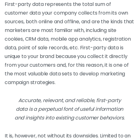
First-party data represents the total sum of
customer data your company collects from its own
sources, both online and offline, and are the kinds that
marketers are most familiar with, including site
cookies, CRM data, mobile app analytics, registration
data, point of sale records, etc. First-party data is
unique to your brand because you collect it directly
from your customers and, for this reason, it is one of
the most valuable data sets to develop marketing
campaign strategies.
Accurate, relevant, and reliable, first-party
data is a perpetual font of useful information
and insights into existing customer behaviors.
It is, however, not without its downsides. Limited to an