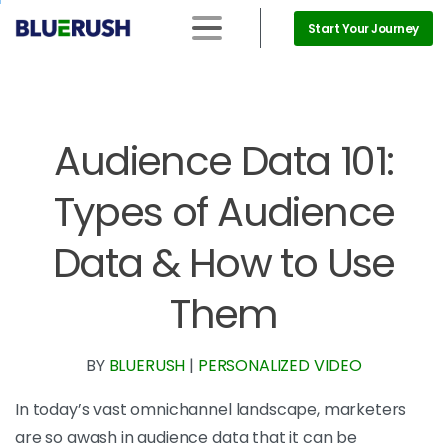
Start Your Journey
Audience Data 101:
Types of Audience
Data & How to Use
Them
BY
BLUERUSH
|
PERSONALIZED VIDEO
In today’s vast omnichannel landscape, marketers
are so awash in audience data that it can be