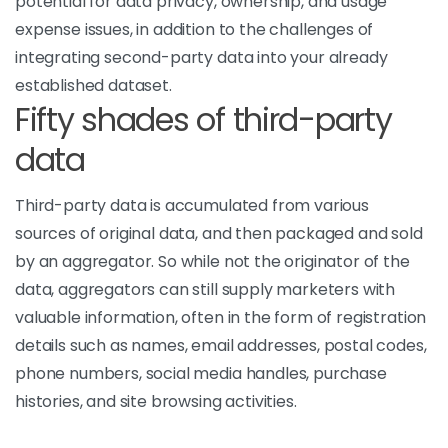
potential for data privacy, ownership, and usage
expense issues, in addition to the challenges of
integrating second-party data into your already
established dataset.
Fifty shades of third-party
data
Third-party data is accumulated from various
sources of original data, and then packaged and sold
by an aggregator. So while not the originator of the
data, aggregators can still supply marketers with
valuable information, often in the form of registration
details such as names, email addresses, postal codes,
phone numbers, social media handles, purchase
histories, and site browsing activities.