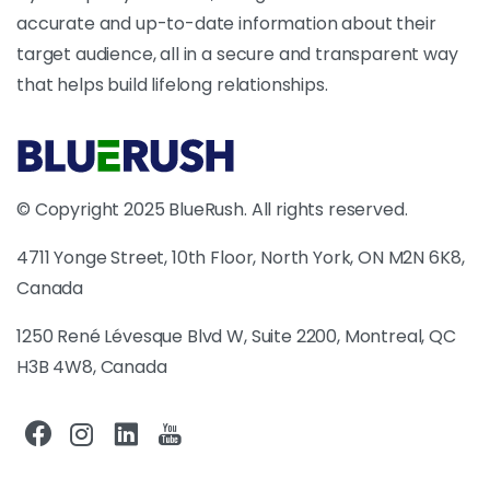
accurate and up-to-date information about their
target audience, all in a secure and transparent way
that helps build lifelong relationships.
© Copyright 2025 BlueRush. All rights reserved.
4711 Yonge Street, 10th Floor, North York, ON M2N 6K8,
Canada
1250 René Lévesque Blvd W, Suite 2200, Montreal, QC
H3B 4W8, Canada