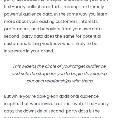
first-party collection efforts, making it extremely
powerful audience data. In the same way you learn
more about your existing customers’ interests,
preferences, and behaviors from your own data,
second-party data does the same for potential
customers, letting you know who is likely to be
interested in your brand.
This widens the circle of your target audience
and sets the stage for you to begin developing
your own relationships with them.
But while you’re able glean additional audience
insights that were invisible at the level of first-party
data, the downside of second-party data is the