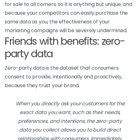
for sale to all comers, so it is anything but unique; and
because your competitors can easily purchase the
same data as you, the effectiveness of your
marketing campaigns will be severely undermined.
Friends with benefits: zero-
party data
Zero-party data is the dataset that consumers
consent to provide, intentionally and proactively,
because they trust your brand.
When you directly ask your customers for the
exact data you want, such as their needs,
preferences, and intentions, the zero-party
data you collect allows you to build direct
relationships with consumers, immediately.