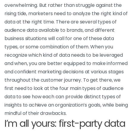
overwhelming. But rather than struggle against the
rising tide, marketers need to analyze the right kind of
data at the right time. There are several types of
audience data available to brands, and different
business situations will call for one of these data
types, or some combination of them. When you
recognize which kind of data needs to be leveraged
and when, you are better equipped to make informed
and confident marketing decisions at various stages
throughout the customer journey. To get there, we
first need to look at the four main types of audience
data to see how each can provide distinct types of
insights to achieve an organization’s goals, while being
mindful of their drawbacks.
I’m all yours: first-party data