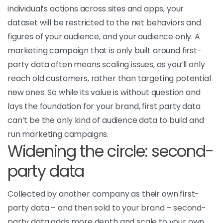
individual’s actions across sites and apps, your
dataset will be restricted to the net behaviors and
figures of your audience, and your audience only. A
marketing campaign that is only built around first-
party data often means scaling issues, as you’ll only
reach old customers, rather than targeting potential
new ones. So while its value is without question and
lays the foundation for your brand, first party data
can’t be the only kind of audience data to build and
run marketing campaigns.
Widening the circle: second-
party data
Collected by another company as their own first-
party data – and then sold to your brand – second-
party data adds more depth and scale to your own