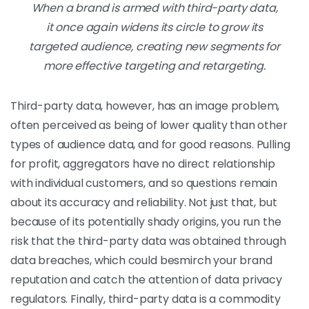
When a brand is armed with third-party data,
it once again widens its circle to grow its
targeted audience, creating new segments for
more effective targeting and retargeting.
Third-party data, however, has an image problem,
often perceived as being of lower quality than other
types of audience data, and for good reasons. Pulling
for profit, aggregators have no direct relationship
with individual customers, and so questions remain
about its accuracy and reliability. Not just that, but
because of its potentially shady origins, you run the
risk that the third-party data was obtained through
data breaches, which could besmirch your brand
reputation and catch the attention of data privacy
regulators. Finally, third-party data is a commodity