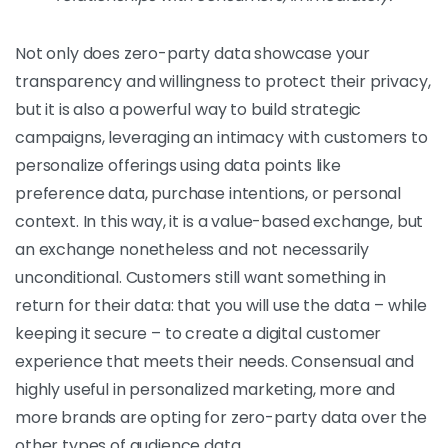
Not only does zero-party data showcase your
transparency and willingness to protect their privacy,
but it is also a powerful way to build strategic
campaigns, leveraging an intimacy with customers to
personalize offerings using data points like
preference data, purchase intentions, or personal
context. In this way, it is a value-based exchange, but
an exchange nonetheless and not necessarily
unconditional. Customers still want something in
return for their data: that you will use the data – while
keeping it secure – to create a digital customer
experience that meets their needs. Consensual and
highly useful in personalized marketing, more and
more brands are opting for zero-party data over the
other types of audience data.