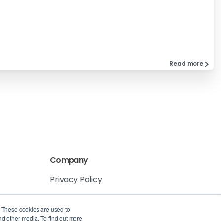
Read more
Company
Privacy Policy
Service Level Agreement
. These cookies are used to
nd other media. To find out more