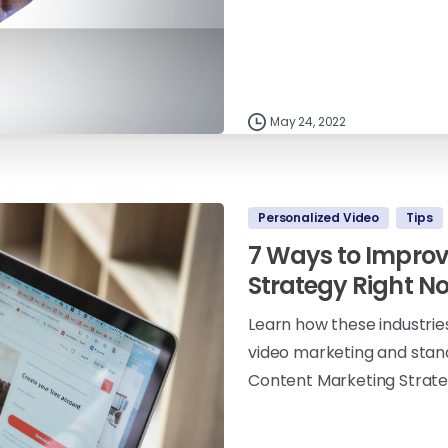
May 24, 2022
Personalized Video
Tips
7 Ways to Improv
Strategy Right N
Learn how these industrie
video marketing and stan
Content Marketing Strate