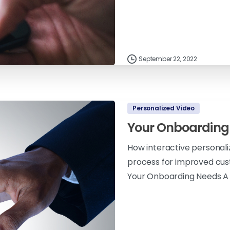
September 22, 2022
Personalized Video
Your Onboarding
How interactive personal
process for improved cus
Your Onboarding Needs A