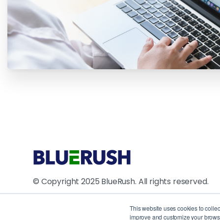
© Copyright 2025 BlueRush. All rights reserved.
4711 Yonge Street, 10th Floor, North York, ON M2N
This website uses cookies to colle
improve and customize your browsin