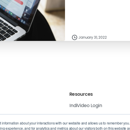
January 31, 2022
Resources
IndiVideo Login
IndiVideo Academy
 6K8, Canada
ct information about your interactions with our website and allows us to remember you
g experience, and for analytics and metrics about our visitors both on this website a