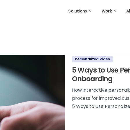
Solutions
Work
A
Personalized Video
5 Ways to Use Per
Onboarding
How interactive personal
process for improved cus
5 Ways to Use Personaliz