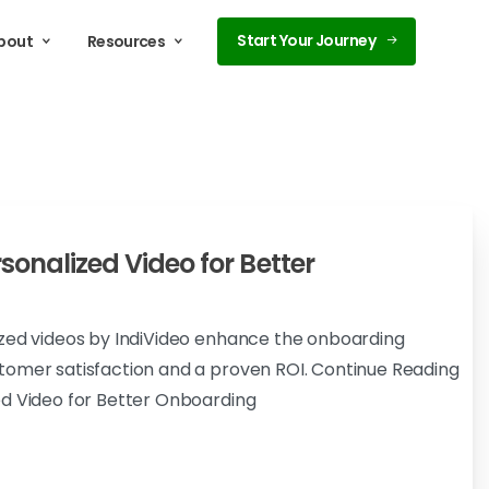
Start Your Journey
bout
Resources
sonalized Video for Better
ized videos by IndiVideo enhance the onboarding
tomer satisfaction and a proven ROI. Continue Reading
ed Video for Better Onboarding