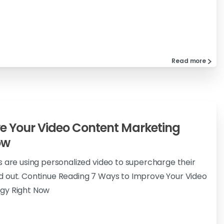
Read more
e Your Video Content Marketing
ow
s are using personalized video to supercharge their
d out. Continue Reading 7 Ways to Improve Your Video
gy Right Now