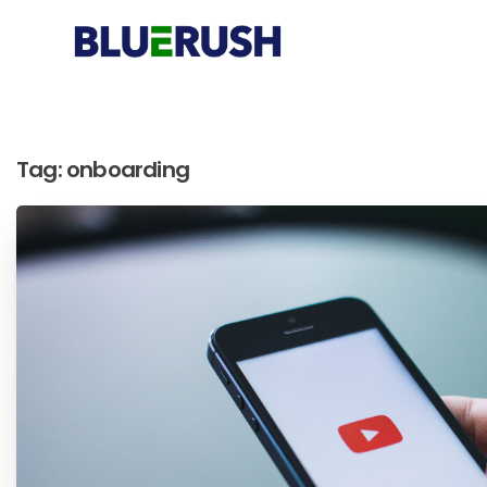
Tag:
onboarding