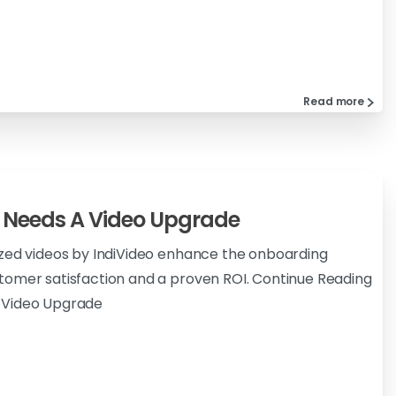
Read more
 Needs A Video Upgrade
ized videos by IndiVideo enhance the onboarding
tomer satisfaction and a proven ROI. Continue Reading
 Video Upgrade