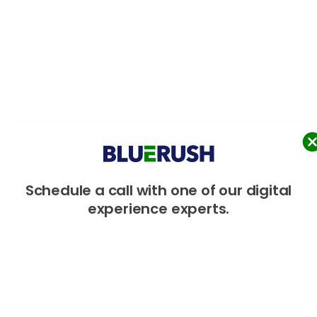
Schedule
a
call
with
one
of
our
digital
experience
experts.