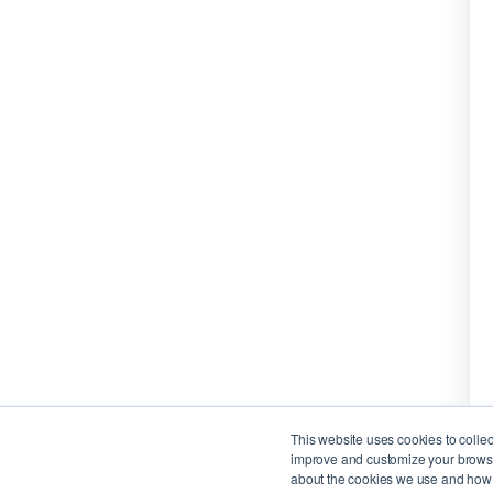
This website uses cookies to colle
improve and customize your browsin
about the cookies we use and how t