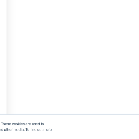
. These cookies are used to
nd other media. To find out more