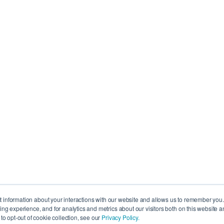
ct information about your interactions with our website and allows us to remember you
g experience, and for analytics and metrics about our visitors both on this website a
o opt-out of cookie collection, see our
Privacy Policy.